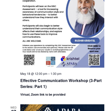
May 18 @ 12:00 pm
–
1:30 pm
Effective Communication Workshop (3-Part
Series: Part 1)
Virtual, Zoom link to be provided
WED