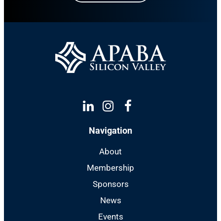
Linkedin
Instagram
Facebook
Navigation
About
Membership
Sponsors
News
Events