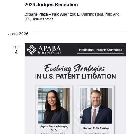
2026 Judges Reception
Crowne Plaza – Palo Alto
4290 El Camino Real, Palo Alto,
CA, United States
June 2026
THU
4