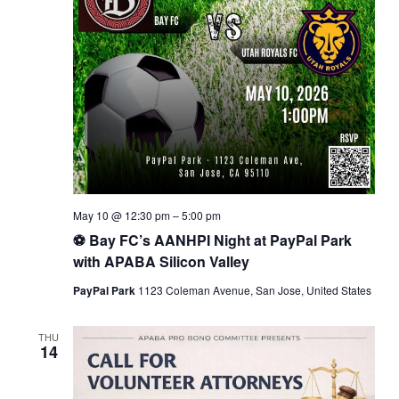
May 10 @ 12:30 pm
–
5:00 pm
⚽ Bay FC’s AANHPI Night at PayPal Park
with APABA Silicon Valley
PayPal Park
1123 Coleman Avenue, San Jose, United States
THU
14