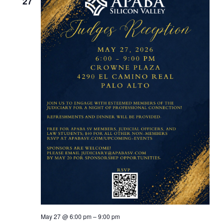
27
May 27 @ 6:00 pm
–
9:00 pm