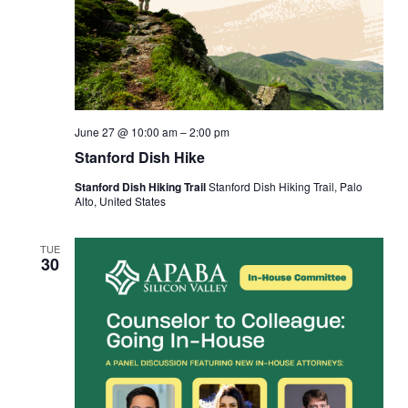
June 27 @ 10:00 am
–
2:00 pm
Stanford Dish Hike
Stanford Dish Hiking Trail
Stanford Dish Hiking Trail, Palo
Alto, United States
TUE
30