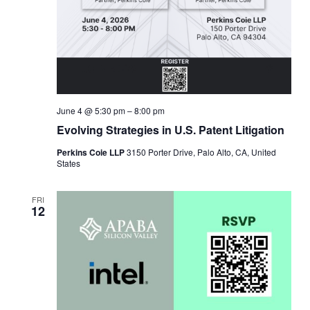
June 4 @ 5:30 pm
–
8:00 pm
Evolving Strategies in U.S. Patent Litigation
Perkins Coie LLP
3150 Porter Drive, Palo Alto, CA, United
States
FRI
12