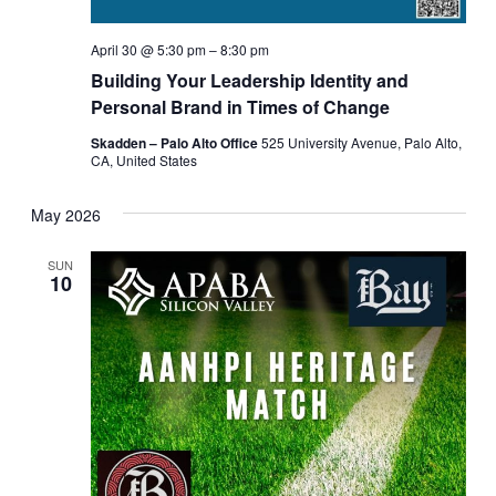
April 30 @ 5:30 pm
–
8:30 pm
Building Your Leadership Identity and
Personal Brand in Times of Change
Skadden – Palo Alto Office
525 University Avenue, Palo Alto,
CA, United States
May 2026
SUN
10