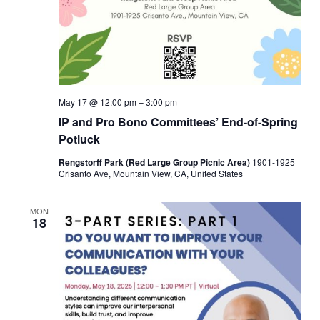
May 17 @ 12:00 pm
–
3:00 pm
IP and Pro Bono Committees’ End-of-Spring
Potluck
Rengstorff Park (Red Large Group Picnic Area)
1901-1925
Crisanto Ave, Mountain View, CA, United States
MON
18