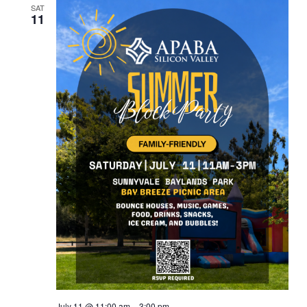
SAT
11
July 11 @ 11:00 am
–
3:00 pm