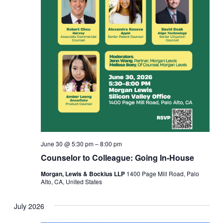
June 30 @ 5:30 pm
–
8:00 pm
Counselor to Colleague: Going In-House
Morgan, Lewis & Bockius LLP
1400 Page Mill Road, Palo
Alto, CA, United States
July 2026