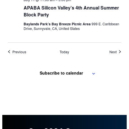
APABA Silicon Valley’s 4th Annual Summer
Block Party
Baylands Park’s Bay Breeze Picnic Area
999 E. Caribbean
Drive, Sunnyvale, CA, United States
Events
Events
Previous
Today
Next
Subscribe to calendar