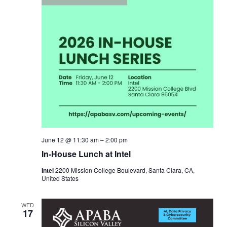
June 12 @ 11:30 am
–
2:00 pm
In‑House Lunch at Intel
Intel
2200 Mission College Boulevard, Santa Clara, CA,
United States
WED
17