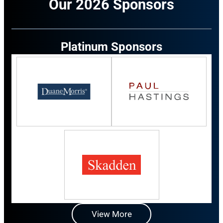
Our 2026 Sponsors
Platinum Sponsors
View More