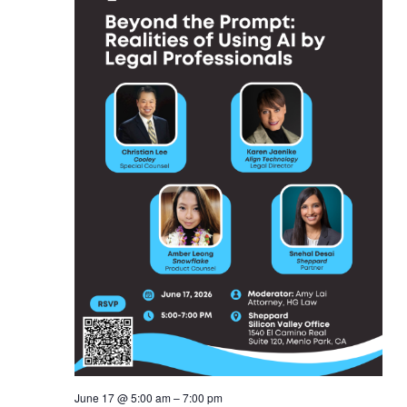
June 17 @ 5:00 am
–
7:00 pm