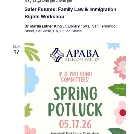
May 14 @ 4:00 pm
–
6:30 pm
Safer Futures: Family Law & Immigration
Rights Workshop
Dr. Martin Luther King Jr. Library
150 E. San Fernando
Street, San Jose, CA, United States
SUN
17