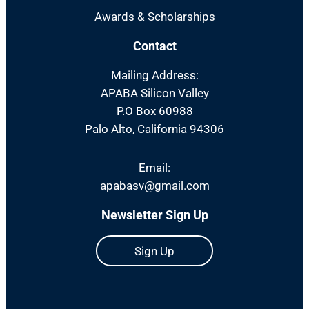
Awards & Scholarships
Contact
Mailing Address:
APABA Silicon Valley
P.O Box 60988
Palo Alto, California 94306
Email:
apabasv@gmail.com
Newsletter Sign Up
Sign Up