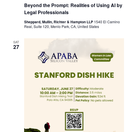
Beyond the Prompt: Realities of Using AI by
Legal Professionals
Sheppard, Mullin, Richter & Hampton LLP
1540 El Camino
Real, Suite 120, Menlo Park, CA, United States
SAT
27