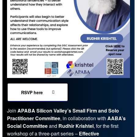
RSVP here
Join
APABA Silicon Valley’s Small Firm and Solo
Practitioner Committee
, in collaboration with
AABA’s
Social Committee
and
Rudhir Krishtel
, for the first
workshop of a three-part series –
Effective