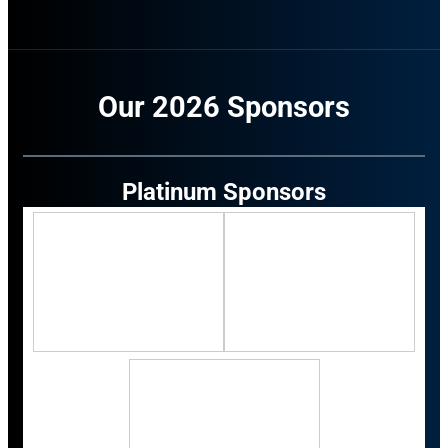
Our 2026 Sponsors
Platinum Sponsors