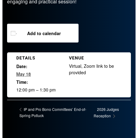
engaging and practical session!
Add to calendar
DETAILS
VENUE
Virtual, Zoom link to be
Date:
provided
May 18
Time:
12:00 pm – 1:30 pm
2026 Judges
IP and Pro Bono Committees’ End-of-
Spring Potluck
Reception