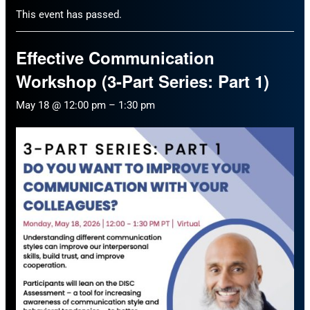
This event has passed.
Effective Communication
Workshop (3-Part Series: Part 1)
May 18 @ 12:00 pm
–
1:30 pm