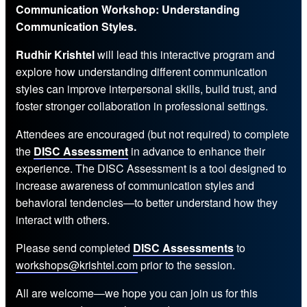
Communication Workshop: Understanding
Communication Styles.
Rudhir Krishtel
will lead this interactive program and
explore how understanding different communication
styles can improve interpersonal skills, build trust, and
foster stronger collaboration in professional settings.
Attendees are encouraged (but not required) to complete
the
DISC Assessment
in advance to enhance their
experience. The DISC Assessment is a tool designed to
increase awareness of communication styles and
behavioral tendencies—to better understand how they
interact with others.
Please send completed
DISC Assessments
to
workshops@krishtel.com
prior to the session.
All are welcome—we hope you can join us for this