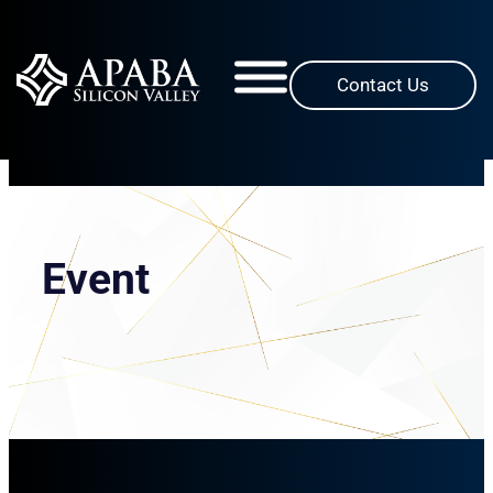
Skip
to
content
Contact Us
Event