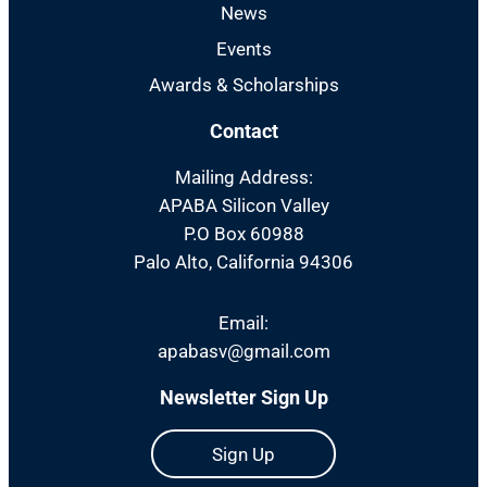
News
Events
Awards & Scholarships
Contact
Mailing Address:
APABA Silicon Valley
P.O Box 60988
Palo Alto, California 94306
Email:
apabasv@gmail.com
Newsletter Sign Up
Sign Up