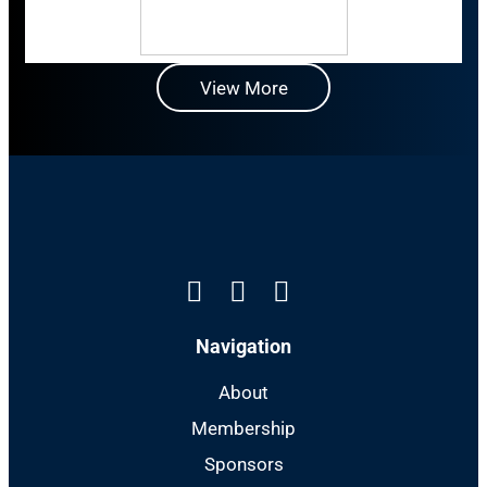
View More
Linkedin
Instagram
Facebook
Navigation
About
Membership
Sponsors