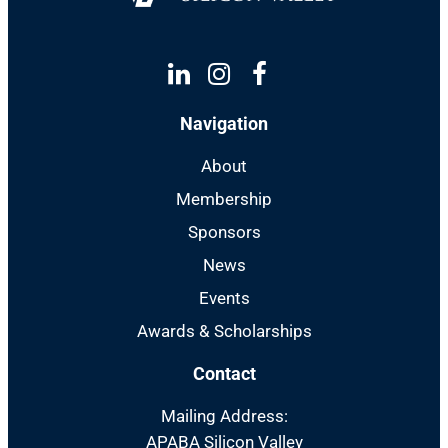
Linkedin
Instagram
Facebook
Navigation
About
Membership
Sponsors
News
Events
Awards & Scholarships
Contact
Mailing Address:
APABA Silicon Valley