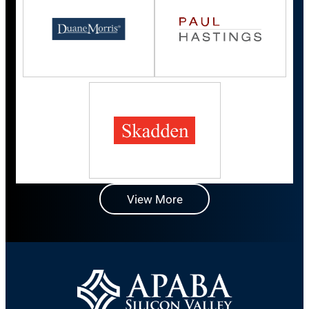
View More