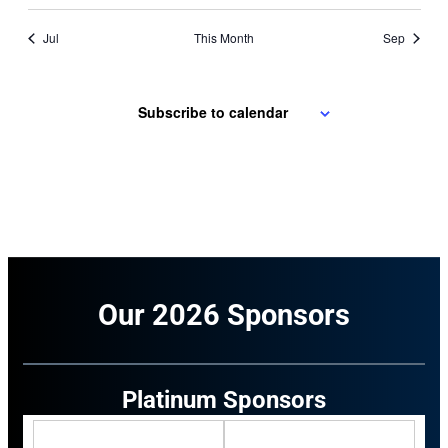
Jul
This Month
Sep
Subscribe to calendar
Our 2026 Sponsors
Platinum Sponsors