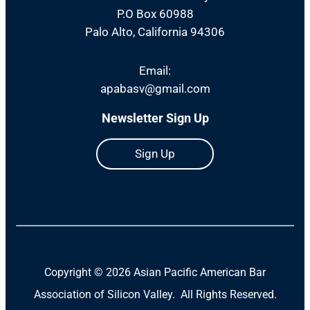
P.O Box 60988
Palo Alto, California 94306
Email:
apabasv@gmail.com
Newsletter Sign Up
Sign Up
Copyright ©
2026 Asian Pacific American Bar
Association of Silicon Valley. All Rights Reserved.