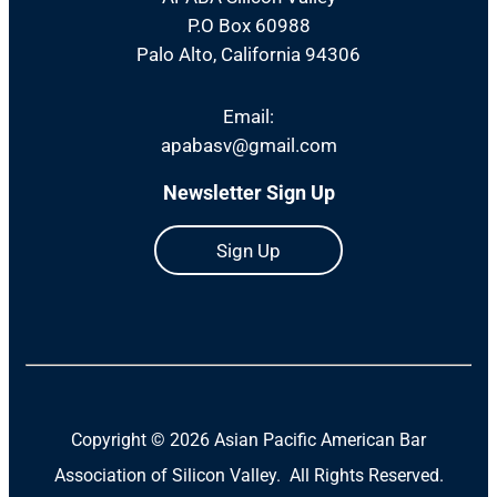
P.O Box 60988
Palo Alto, California 94306
Email:
apabasv@gmail.com
Newsletter Sign Up
Sign Up
Copyright ©
2026 Asian Pacific American Bar
Association of Silicon Valley. All Rights Reserved.