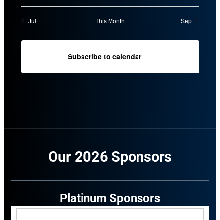
Jul
This Month
Sep
Subscribe to calendar
Our 2026 Sponsors
Platinum Sponsors