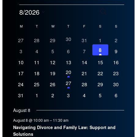
Events
Events
Even
8/2026
Search
Month
View
Search
Select
Calendar
Navig
M
MONDAY
T
TUESDAY
W
WEDNESDAY
T
THURSDAY
F
FRIDAY
S
SATURDAY
S
SUNDAY
date.
and
of
1
30
0
0
0
0
0
0
27
28
29
31
1
2
Views
event
events
events
events
events
events
events
Events
1
8
0
0
0
0
0
0
Navigation
3
4
5
6
7
9
event
events
events
events
events
events
events
0
0
0
0
0
0
0
10
11
12
13
14
15
16
events
events
events
events
events
events
events
1
20
0
0
0
0
0
0
17
18
19
21
22
23
event
events
events
events
events
events
events
1
27
0
0
0
0
0
0
24
25
26
28
29
30
event
events
events
events
events
events
events
0
0
0
0
0
0
0
31
1
2
3
4
5
6
events
events
events
events
events
events
events
August 8
August 8 @ 10:00 am
–
11:30 am
Navigating Divorce and Family Law: Support and
Solutions