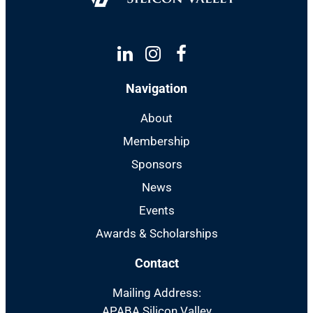
Linkedin
Instagram
Facebook
Navigation
About
Membership
Sponsors
News
Events
Awards & Scholarships
Contact
Mailing Address:
APABA Silicon Valley