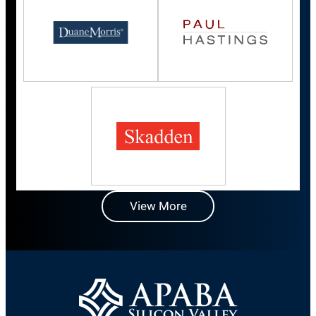
View More