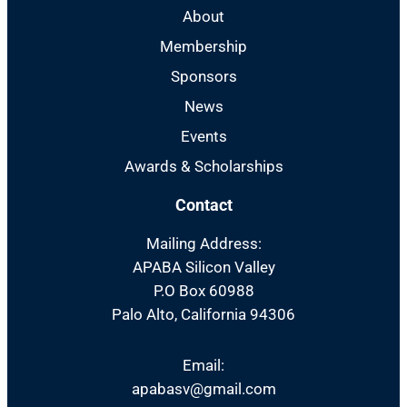
About
Membership
Sponsors
News
Events
Awards & Scholarships
Contact
Mailing Address:
APABA Silicon Valley
P.O Box 60988
Palo Alto, California 94306
Email:
apabasv@gmail.com