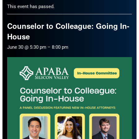
This event has passed.
Counselor to Colleague: Going In-
House
June 30 @ 5:30 pm
–
8:00 pm