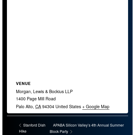
VENUE
Morgan, Lewis & Bockius LLP
1400 Page Mill Road
Palo Alto
,
CA
94304
United States
+ Google Map
APABA Silicon Valley’s 4th Annual Summer
Stanford Dish
Hike
Block Party