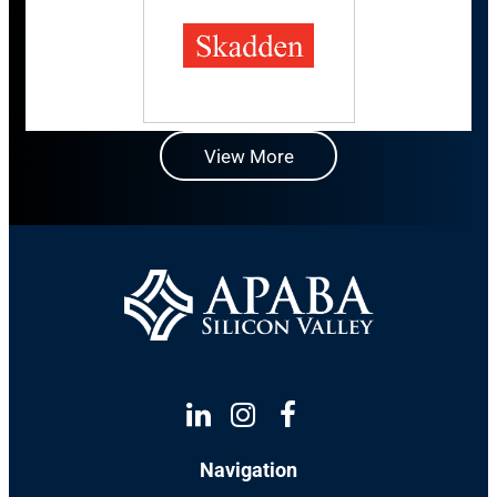
View More
Linkedin
Instagram
Facebook
Navigation