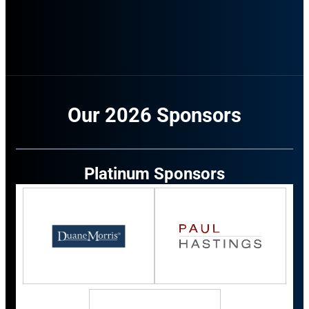
Our 2026 Sponsors
Platinum Sponsors