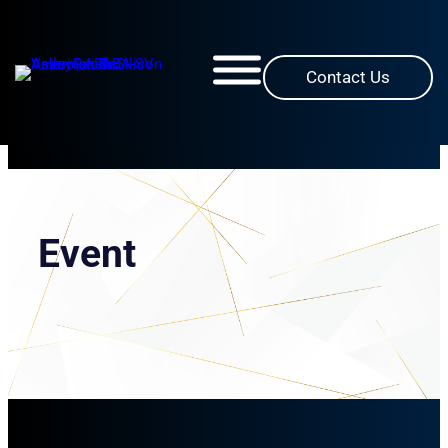
Skip
to
content
Contact Us
Event