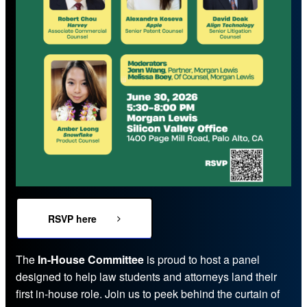
RSVP here
The
In-House Committee
is proud to host a panel
designed to help law students and attorneys land their
first in-house role. Join us to peek behind the curtain of