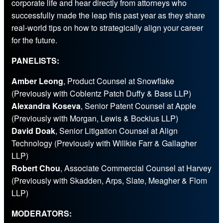
corporate life and hear directly from attorneys who
successfully made the leap this past year as they share
real-world tips on how to strategically align your career
for the future.
PANELISTS:
Amber Leong
, Product Counsel at Snowflake
(Previously with Coblentz Patch Duffy & Bass LLP)
Alexandra Koseva
, Senior Patent Counsel at Apple
(Previously with Morgan, Lewis & Bockius LLP)
David Doak
, Senior Litigation Counsel at Align
Technology (Previously with Willkie Farr & Gallagher
LLP)
Robert Chou
, Associate Commercial Counsel at Harvey
(Previously with Skadden, Arps, Slate, Meagher & Flom
LLP)
MODERATORS: