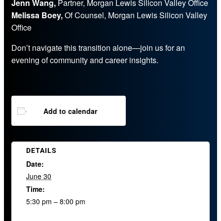
Jenn Wang,
Partner, Morgan Lewis Silicon Valley Office
Melissa Boey,
Of Counsel, Morgan Lewis Silicon Valley
Office
Don’t navigate this transition alone—join us for an
evening of community and career insights.
Add to calendar
DETAILS
Date:
June 30
Time:
5:30 pm – 8:00 pm