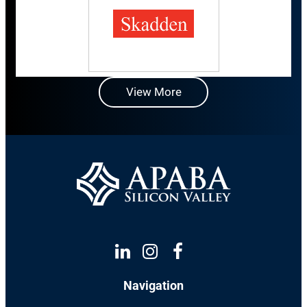
View More
Linkedin
Instagram
Facebook
Navigation