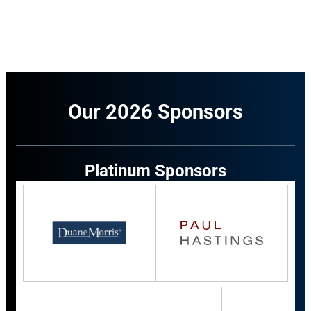
Our 2026 Sponsors
Platinum Sponsors