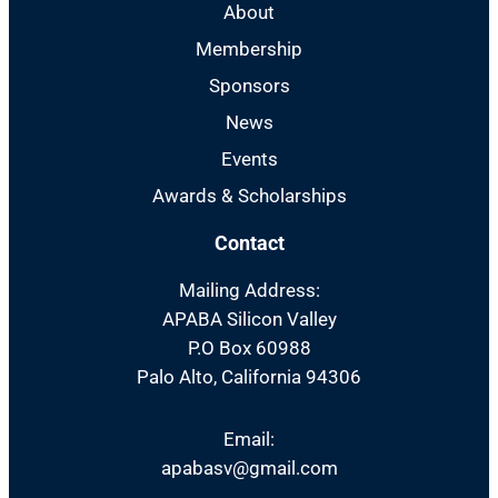
About
Membership
Sponsors
News
Events
Awards & Scholarships
Contact
Mailing Address:
APABA Silicon Valley
P.O Box 60988
Palo Alto, California 94306
Email:
apabasv@gmail.com