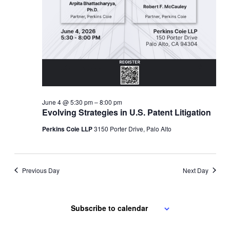
June 4 @ 5:30 pm
–
8:00 pm
Evolving Strategies in U.S. Patent Litigation
Perkins Coie LLP
3150 Porter Drive, Palo Alto
Previous Day
Next Day
Subscribe to calendar