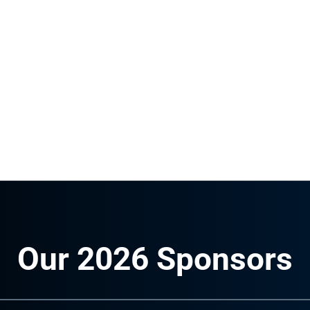
Our 2026 Sponsors