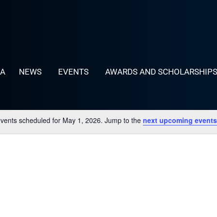
LA
NEWS
EVENTS
AWARDS AND SCHOLARSHIP
vents scheduled for May 1, 2026. Jump to the
next upcoming events
Notice