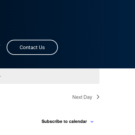
Event
Find Events
List
Month
Day
S
Contact Us
Views
Navigation
.
Next Day
Subscribe to calendar