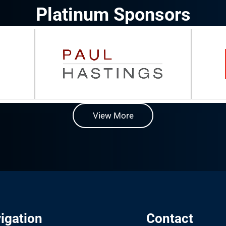
Platinum Sponsors
View More
igation
Contact