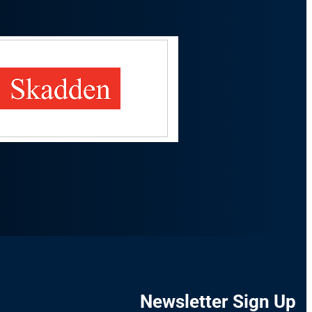
Newsletter Sign Up