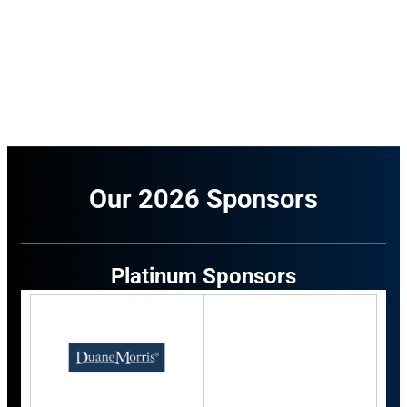
Our 2026 Sponsors
Platinum Sponsors