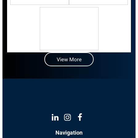
View More
Linkedin
Instagram
Facebook
Navigation