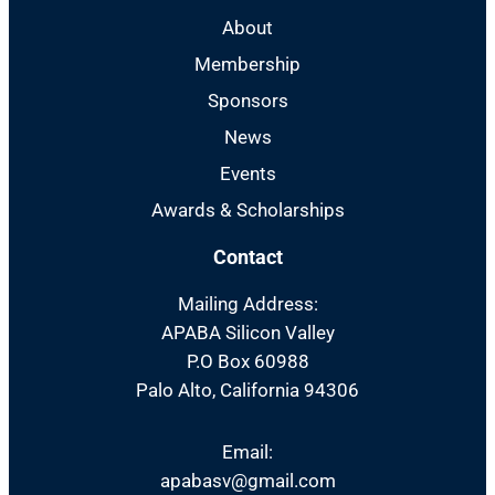
About
Membership
Sponsors
News
Events
Awards & Scholarships
Contact
Mailing Address:
APABA Silicon Valley
P.O Box 60988
Palo Alto, California 94306
Email:
apabasv@gmail.com