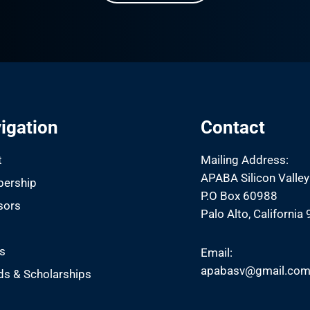
igation
Contact
t
Mailing Address:
APABA Silicon Valley
ership
P.O Box 60988
sors
Palo Alto, California
s
s
Email:
apabasv@gmail.co
s & Scholarships