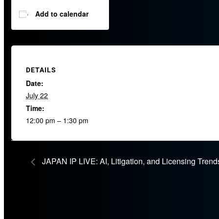
Add to calendar
DETAILS
Date:
July 22
Time:
12:00 pm – 1:30 pm
JAPAN IP LIVE: AI, Litigation, and Licensing Trend