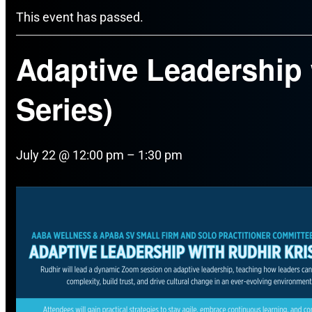
This event has passed.
Adaptive Leadership w
Series)
July 22 @ 12:00 pm
–
1:30 pm