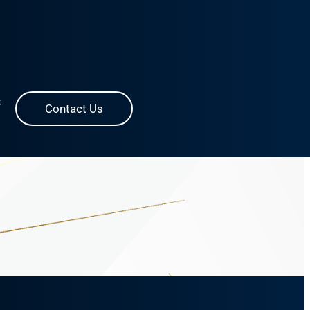
S
Contact Us