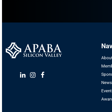
Nav
Abou
Memb
Spon
Linkedin
Instagram
Facebook
New
Event
Award