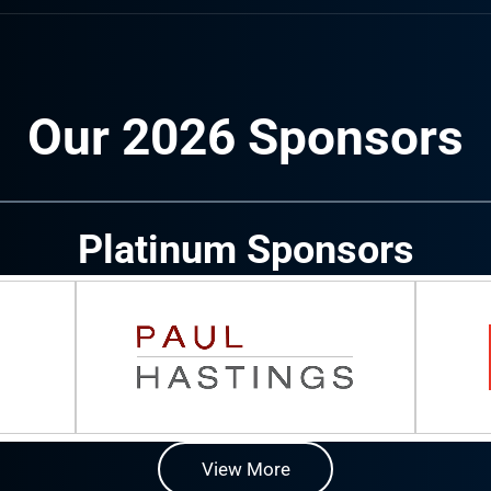
Our 2026 Sponsors
Platinum Sponsors
View More