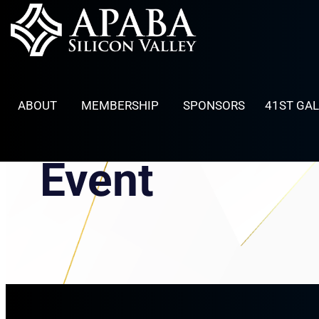
Skip
to
content
ABOUT
MEMBERSHIP
SPONSORS
41ST GA
Event