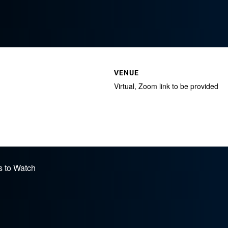
VENUE
Virtual, Zoom link to be provided
s to Watch