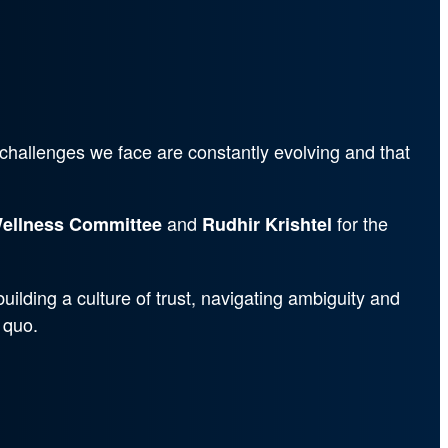
 challenges we face are constantly evolving and that
and
for the
ellness Committee
Rudhir Krishtel
uilding a culture of trust, navigating ambiguity and
 quo.