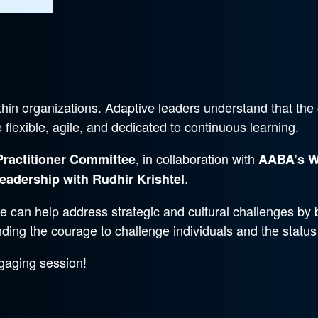
hin organizations. Adaptive leaders understand that the
lexible, agile, and dedicated to continuous learning.
, in collaboration with
Practitioner Committee
AABA’s W
.
eadership with Rudhir Krishtel
le can help address strategic and cultural challenges by b
nding the courage to challenge individuals and the status
gaging session!