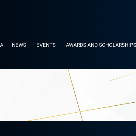
LA
NEWS
EVENTS
AWARDS AND SCHOLARSHIP