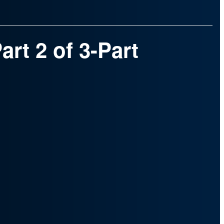
rt 2 of 3-Part