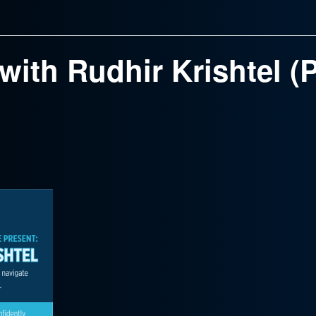
ith Rudhir Krishtel (Pa