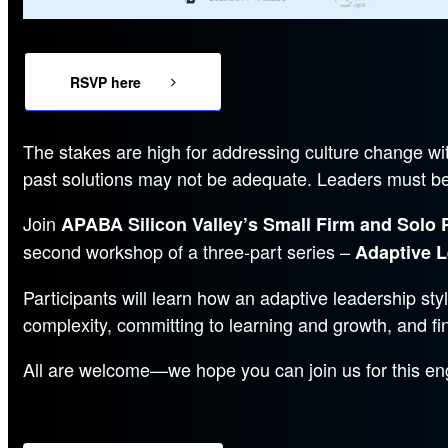
RSVP here
The stakes are high for addressing culture change wit
past solutions may not be adequate. Leaders must be f
Join
APABA Silicon Valley’s Small Firm and Solo 
second workshop of a three-part series –
Adaptive L
Participants will learn how an adaptive leadership sty
complexity, committing to learning and growth, and fi
All are welcome—we hope you can join us for this en