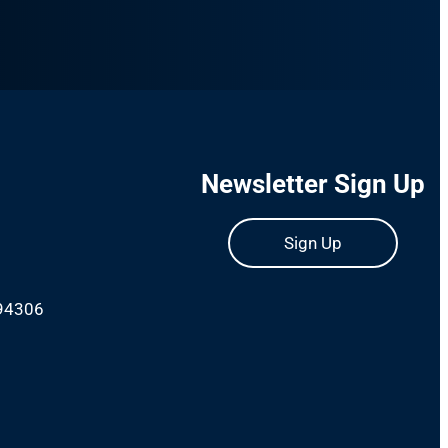
Newsletter Sign Up
Sign Up
 94306
m