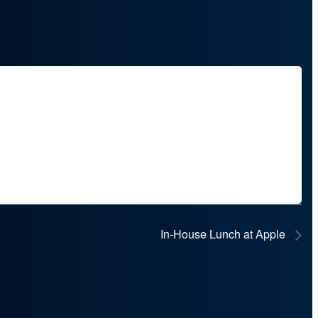
In‑House Lunch at Apple