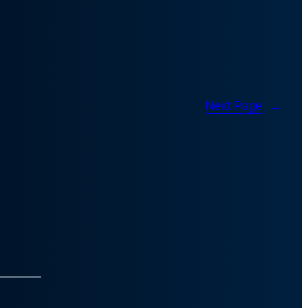
Next Page
→