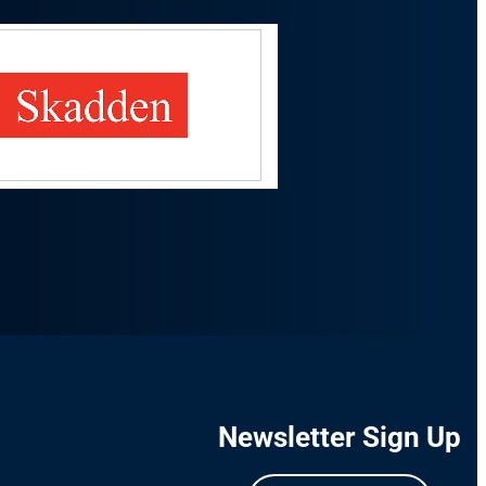
Newsletter Sign Up