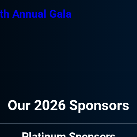
th Annual Gala
Our 2026 Sponsors
Platinum Sponsors