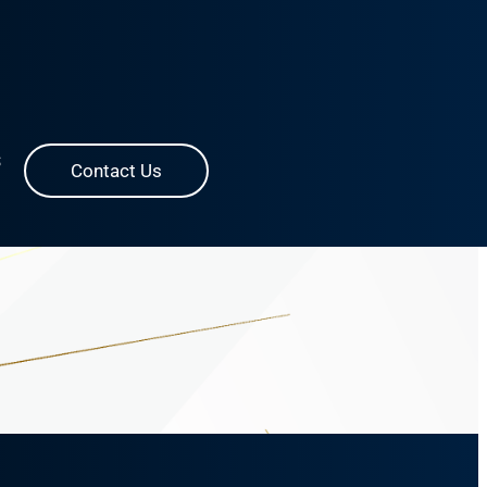
S
Contact Us