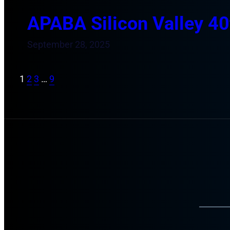
APABA Silicon Valley 40
September 28, 2025
1
2
3
…
9