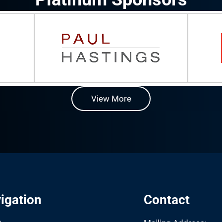
View More
igation
Contact