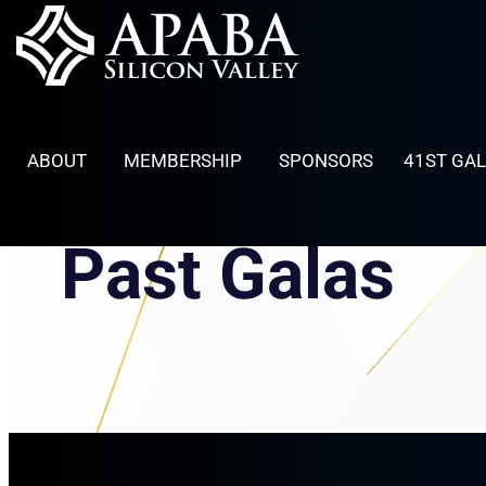
Skip
to
content
ABOUT
MEMBERSHIP
SPONSORS
41ST GA
Past Galas