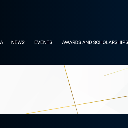
LA
NEWS
EVENTS
AWARDS AND SCHOLARSHIP