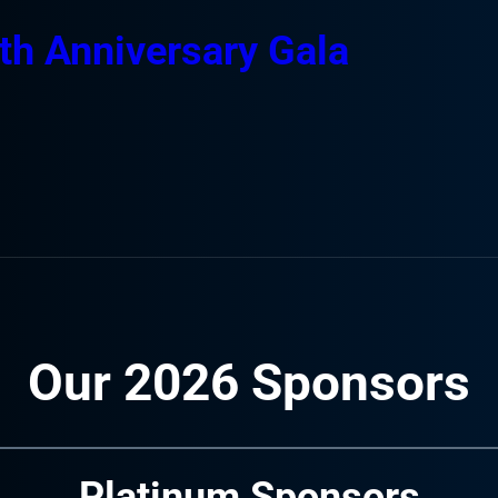
th Anniversary Gala
Our 2026 Sponsors
Platinum Sponsors