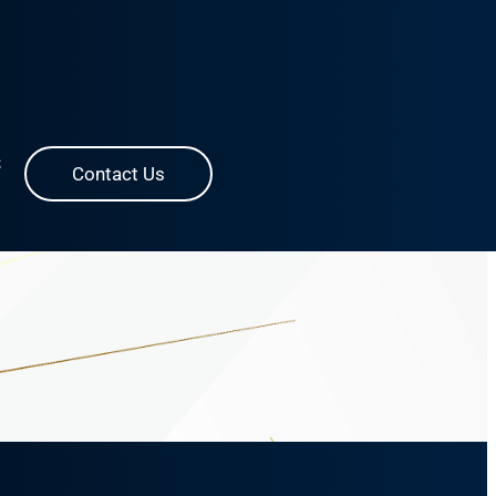
S
Contact Us