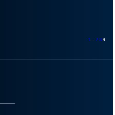
1
…
7
8
9