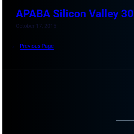
APABA Silicon Valley 30
October 17, 2015
←
Previous Page