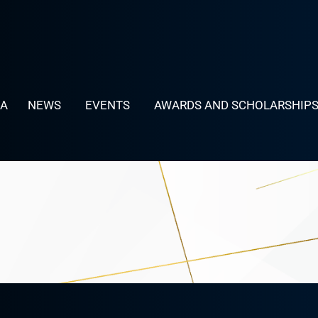
LA
NEWS
EVENTS
AWARDS AND SCHOLARSHIP