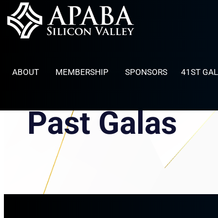
Skip
to
content
ABOUT
MEMBERSHIP
SPONSORS
41ST GA
Past Galas