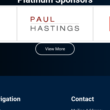
View More
igation
Contact