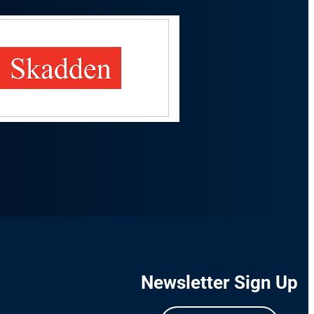
Newsletter Sign Up