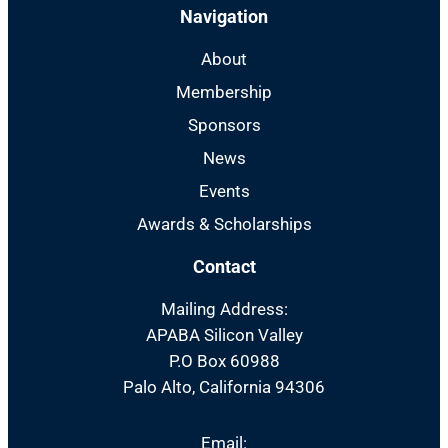
Navigation
About
Membership
Sponsors
News
Events
Awards & Scholarships
Contact
Mailing Address:
APABA Silicon Valley
P.O Box 60988
Palo Alto, California 94306
Email: