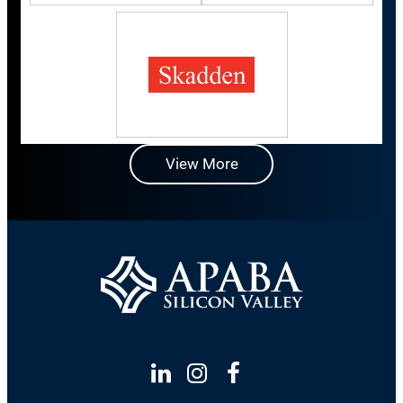
View More
Linkedin
Instagram
Facebook