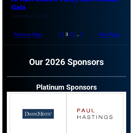
Gala
September 8, 2023
←
Previous Page
1
2
3
4
5
…
9
Next Page
→
Our 2026 Sponsors
Platinum Sponsors