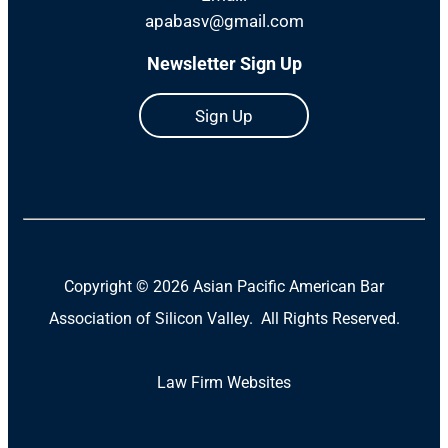
apabasv@gmail.com
Newsletter Sign Up
Sign Up
Copyright ©
2026 Asian Pacific American Bar
Association of Silicon Valley. All Rights Reserved.
Law Firm Websites
(Open
in
a