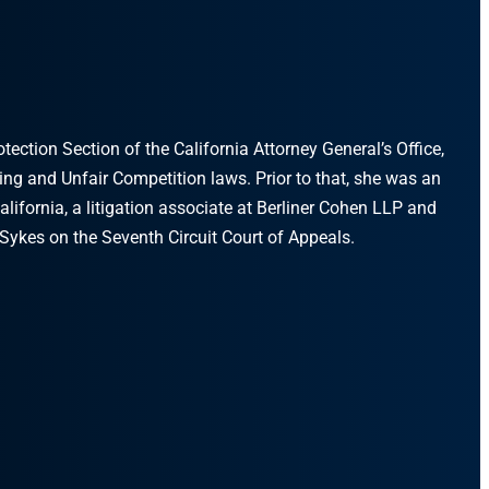
ction Section of the California Attorney General’s Office,
sing and Unfair Competition laws. Prior to that, she was an
alifornia, a litigation associate at Berliner Cohen LLP and
Sykes on the Seventh Circuit Court of Appeals.