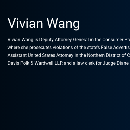
Vivian Wang
Vivian Wang is Deputy Attorney General in the Consumer Prote
where she prosecutes violations of the state’s False Adverti
Assistant United States Attorney in the Northern District of C
Davis Polk & Wardwell LLP, and a law clerk for Judge Diane 