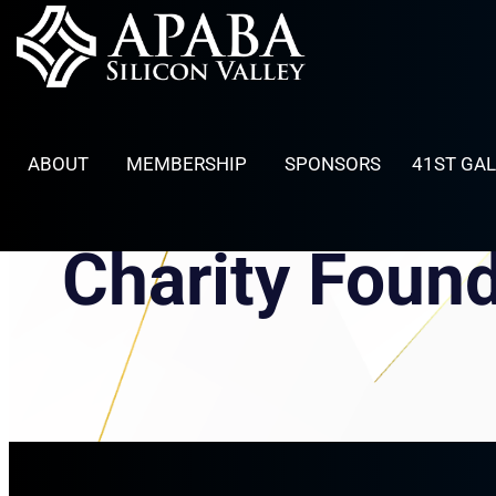
Skip
to
content
ABOUT
MEMBERSHIP
SPONSORS
41ST GA
Charity Foun