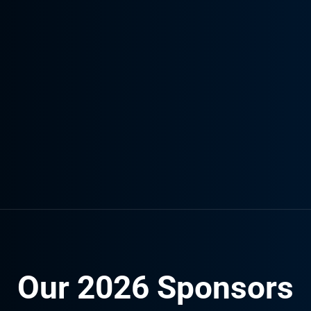
Our 2026 Sponsors