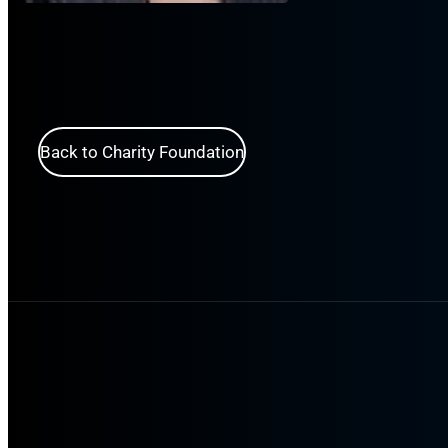
Back to Charity Foundation