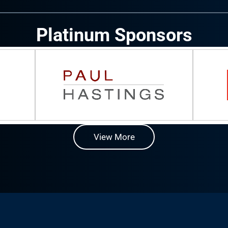
Platinum Sponsors
View More