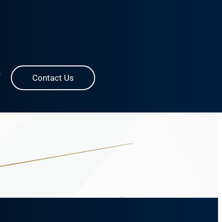
S
Contact Us