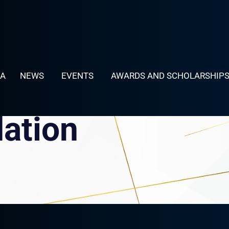
LA
NEWS
EVENTS
AWARDS AND SCHOLARSHIP
dation