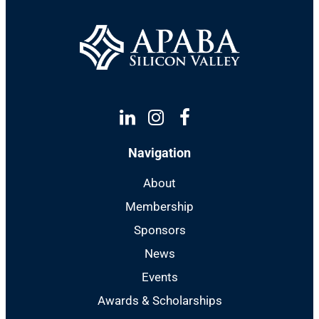
Linkedin
Instagram
Facebook
Navigation
About
Membership
Sponsors
News
Events
Awards & Scholarships