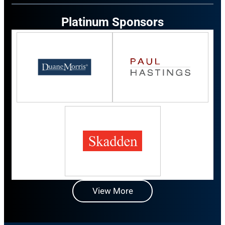
Platinum Sponsors
View More