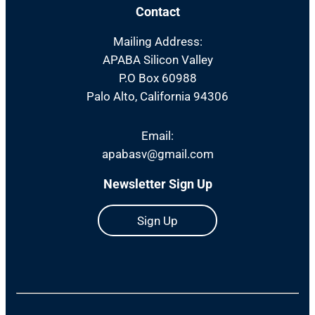
Contact
Mailing Address:
APABA Silicon Valley
P.O Box 60988
Palo Alto, California 94306
Email:
apabasv@gmail.com
Newsletter Sign Up
Sign Up