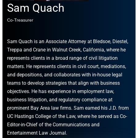
Sam Quach
Co-Treasurer
Sam Quach is an Associate Attorney at Bledsoe, Diestel,
Treppa and Crane in Walnut Creek, California, where he
represents clients in a broad range of civil litigation
matters. He represents clients in civil court, mediations,
and depositions, and collaborates with in-house legal
teams to develop strategies that align with business
objectives. He has experience in employment law,
business litigation, and regulatory compliance at
prominent Bay Area law firms. Sam earned his J.D. from
UC Hastings College of the Law, where he served as Co-
Editor-in-Chief of the Communications and
Entertainment Law Journal.