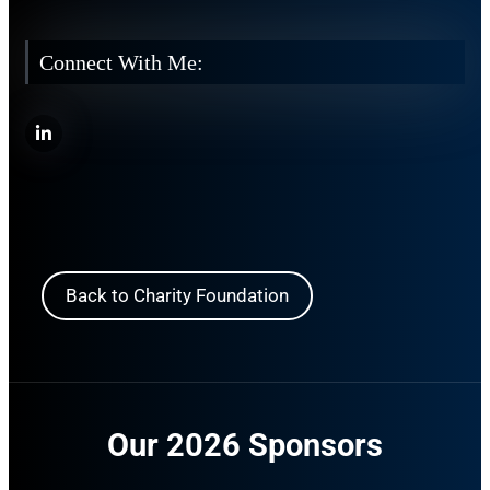
Connect With Me:
Back to Charity Foundation
Our 2026 Sponsors