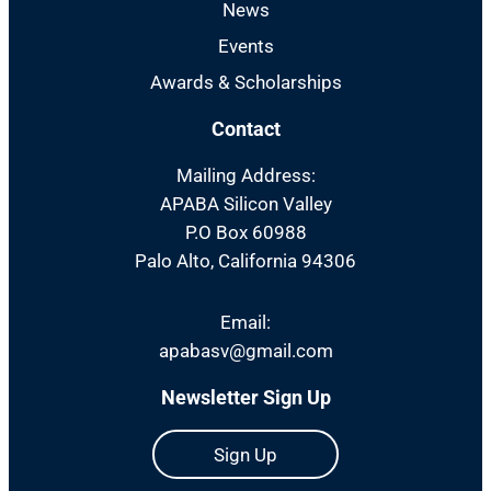
News
Events
Awards & Scholarships
Contact
Mailing Address:
APABA Silicon Valley
P.O Box 60988
Palo Alto, California 94306
Email:
apabasv@gmail.com
Newsletter Sign Up
Sign Up