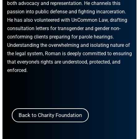
both advocacy and representation. He channels this
passion into public defense and fighting incarceration.
He has also volunteered with UnCommon Law, drafting
consultation letters for transgender and gender non-
conforming clients preparing for parole hearings.
Understanding the overwhelming and isolating nature of
the legal system, Roman is deeply committed to ensuring
that everyone’s rights are understood, protected, and
enforced.
Back to Charity Foundation