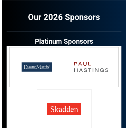
Our 2026 Sponsors
Platinum Sponsors