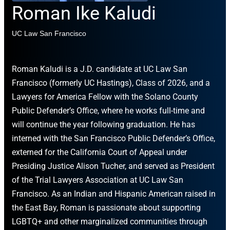
Roman Ike Kaludi
UC Law San Francisco
Roman Kaludi is a J.D. candidate at UC Law San
Francisco (formerly UC Hastings), Class of 2026, and a
Lawyers for America Fellow with the Solano County
Public Defender’s Office, where he works full-time and
will continue the year following graduation. He has
interned with the San Francisco Public Defender’s Office,
externed for the California Court of Appeal under
Presiding Justice Alison Tucher, and served as President
of the Trial Lawyers Association at UC Law San
Francisco. As an Indian and Hispanic American raised in
the East Bay, Roman is passionate about supporting
LGBTQ+ and other marginalized communities through