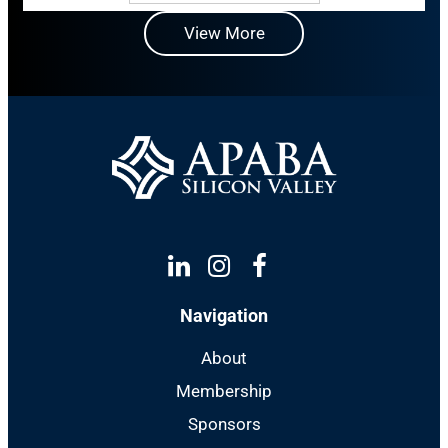
View More
Linkedin
Instagram
Facebook
Navigation
About
Membership
Sponsors