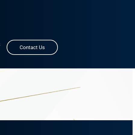
S
Contact Us