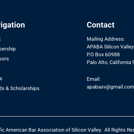
igation
Contact
t
Mailing Address:
APABA Silicon Valley
ership
P.O Box 60988
sors
Palo Alto, California
s
s
Email:
apabasv@gmail.co
s & Scholarships
ic American Bar Association of Silicon Valley. All Rights Re