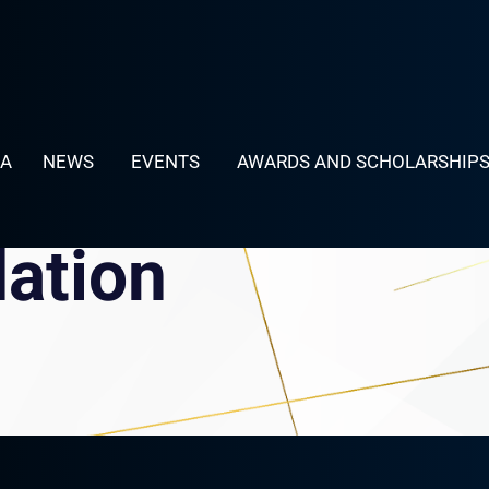
LA
NEWS
EVENTS
AWARDS AND SCHOLARSHIP
dation