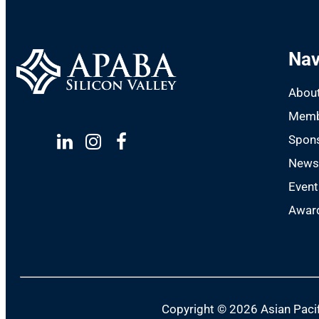
Nav
Abou
Memb
Spon
Linkedin
Instagram
Facebook
New
Event
Award
Copyright ©
2026 Asian Pacif