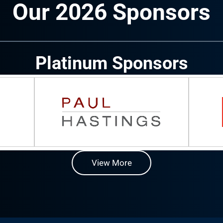
Our 2026 Sponsors
Platinum Sponsors
View More