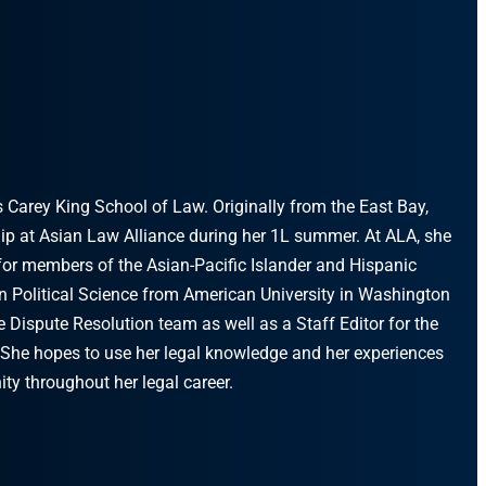
s Carey King School of Law. Originally from the East Bay,
ip at Asian Law Alliance during her 1L summer. At ALA, she
for members of the Asian-Pacific Islander and Hispanic
in Political Science from American University in Washington
 Dispute Resolution team as well as a Staff Editor for the
 She hopes to use her legal knowledge and her experiences
ty throughout her legal career.