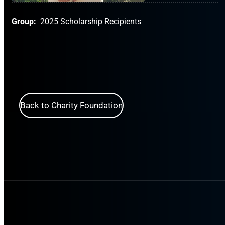
Group:
2025 Scholarship Recipients
Back to Charity Foundation