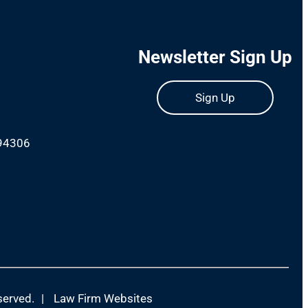
Newsletter Sign Up
Sign Up
 94306
m
served.
|
Law Firm Websites
(Open