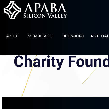
Skip
to
content
ABOUT
MEMBERSHIP
SPONSORS
41ST GA
Charity Foun