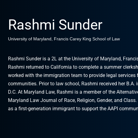
Rashmi Sunder
University of Maryland, Francis Carey King School of Law
Rashmi Sunder is a 2L at the University of Maryland, Franci
Rashmi returned to California to complete a summer clerksh
worked with the immigration team to provide legal services 
communities. Prior to law school, Rashmi received her B.A. 
D.C. At Maryland Law, Rashmi is a member of the Alternative
Maryland Law Journal of Race, Religion, Gender, and Class.
as a first-generation immigrant to support the AAPI communi