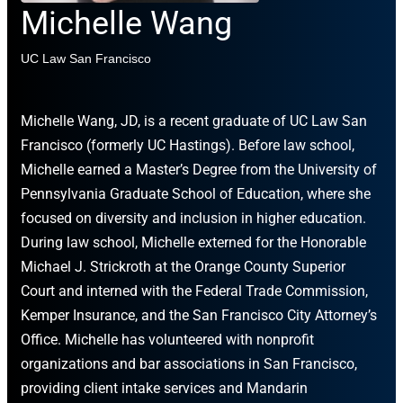
Michelle Wang
UC Law San Francisco
Michelle Wang, JD, is a recent graduate of UC Law San
Francisco (formerly UC Hastings). Before law school,
Michelle earned a Master’s Degree from the University of
Pennsylvania Graduate School of Education, where she
focused on diversity and inclusion in higher education.
During law school, Michelle externed for the Honorable
Michael J. Strickroth at the Orange County Superior
Court and interned with the Federal Trade Commission,
Kemper Insurance, and the San Francisco City Attorney’s
Office. Michelle has volunteered with nonprofit
organizations and bar associations in San Francisco,
providing client intake services and Mandarin