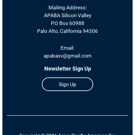
Mailing Address:
APABA Silicon Valley
P.O Box 60988
Palo Alto, California 94306
Email:
apabasv@gmail.com
Newsletter Sign Up
Sign Up