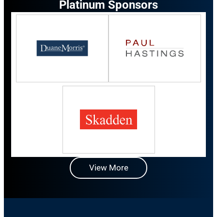
Platinum Sponsors
View More