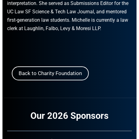
interpretation. She served as Submissions Editor for the
UC Law SF Science & Tech Law Journal, and mentored
first-generation law students. Michelle is currently a law
clerk at Laughlin, Falbo, Levy & Moresi LLP.
Back to Charity Foundation
Our 2026 Sponsors