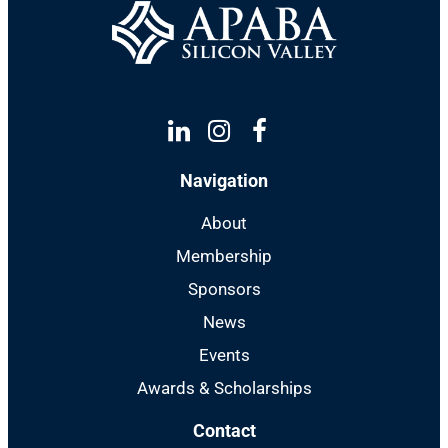
Linkedin
Instagram
Facebook
Navigation
About
Membership
Sponsors
News
Events
Awards & Scholarships
Contact