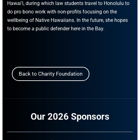
Hawai’i, during which law students travel to Honolulu to
do pro bono work with non-profits focusing on the
wellbeing of Native Hawaiians. In the future, she hopes
to become a public defender here in the Bay.
Back to Charity Foundation
Our 2026 Sponsors