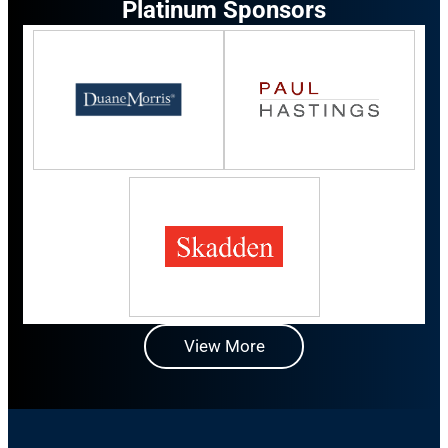
Platinum Sponsors
View More