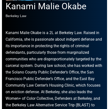
Kanami Malie Okabe
Berkeley Law
Kanami Malie Okabe is a 2L at Berkeley Law. Raised in
California, she is passionate about indigent defense and
its importance in protecting the rights of criminal
defendants, particularly those from marginalized
communities who are disproportionately targeted by the
carceral system. During law school, she has worked with
the Solano County Public Defender’s Office, the San
Francisco Public Defender’s Office, and the East Bay
Community Law Center’s Housing Clinic, which focuses
on eviction defense. At Berkeley, she also leads the
Women+ of Color Collective, Defenders at Berkeley, and
the Berkeley Law Alternative Service Trip (BLAST) to