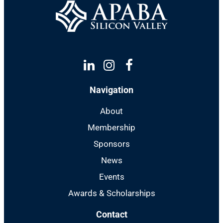
Linkedin
Instagram
Facebook
Navigation
About
Membership
Sponsors
News
Events
Awards & Scholarships
Contact