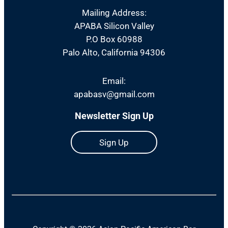
Mailing Address:
APABA Silicon Valley
P.O Box 60988
Palo Alto, California 94306
Email:
apabasv@gmail.com
Newsletter Sign Up
Sign Up