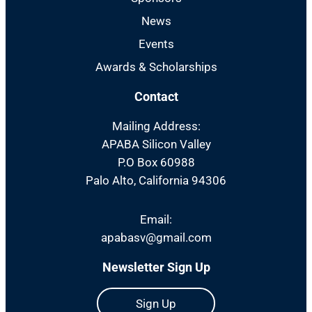
News
Events
Awards & Scholarships
Contact
Mailing Address:
APABA Silicon Valley
P.O Box 60988
Palo Alto, California 94306
Email:
apabasv@gmail.com
Newsletter Sign Up
Sign Up