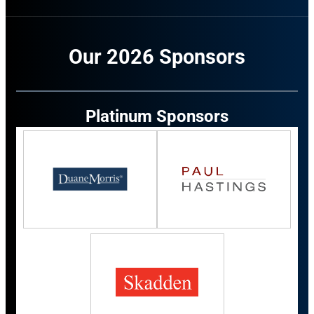
Our 2026 Sponsors
Platinum Sponsors