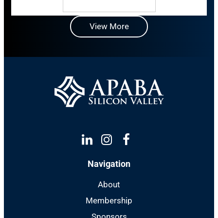
View More
Linkedin
Instagram
Facebook
Navigation
About
Membership
Sponsors