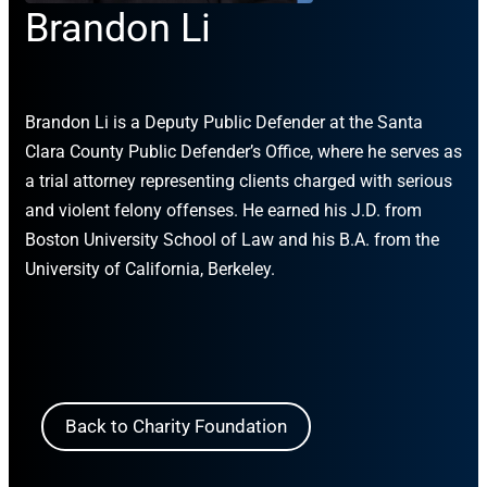
Brandon Li
Brandon Li is a Deputy Public Defender at the Santa
Clara County Public Defender’s Office, where he serves as
a trial attorney representing clients charged with serious
and violent felony offenses. He earned his J.D. from
Boston University School of Law and his B.A. from the
University of California, Berkeley.
Back to Charity Foundation