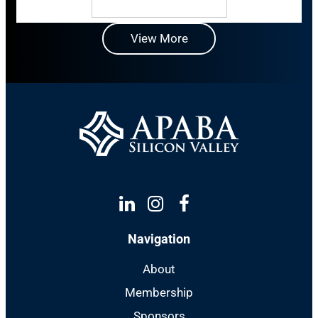
View More
Linkedin
Instagram
Facebook
Navigation
About
Membership
Sponsors