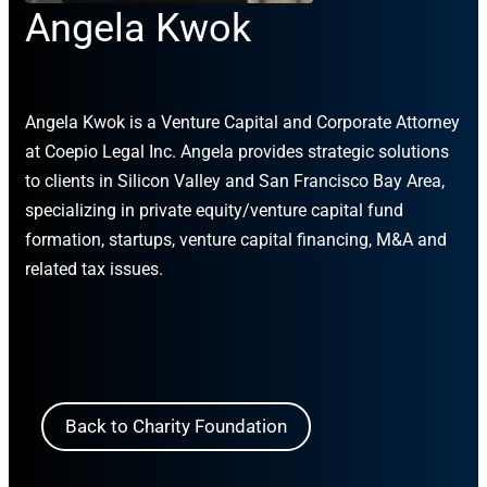
Angela Kwok
Angela Kwok is a Venture Capital and Corporate Attorney
at Coepio Legal Inc. Angela provides strategic solutions
to clients in Silicon Valley and San Francisco Bay Area,
specializing in private equity/venture capital fund
formation, startups, venture capital financing, M&A and
related tax issues.
Back to Charity Foundation