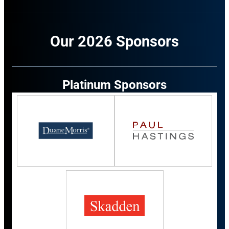
Our 2026 Sponsors
Platinum Sponsors