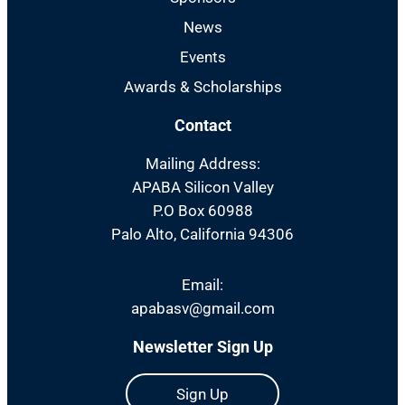
News
Events
Awards & Scholarships
Contact
Mailing Address:
APABA Silicon Valley
P.O Box 60988
Palo Alto, California 94306
Email:
apabasv@gmail.com
Newsletter Sign Up
Sign Up