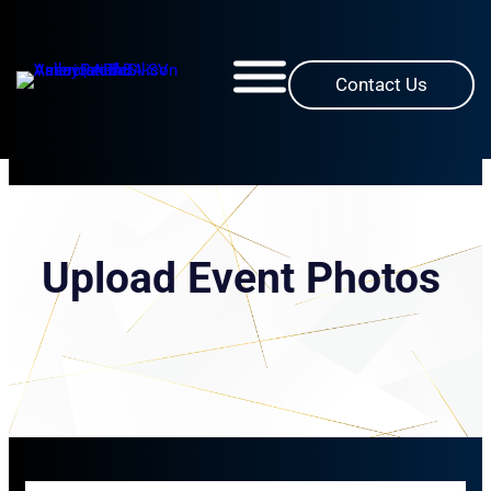
Skip
to
content
Contact Us
Upload Event Photos