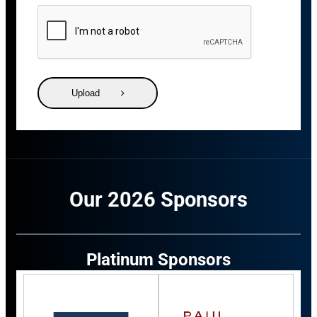
Upload
Our 2026 Sponsors
Platinum Sponsors