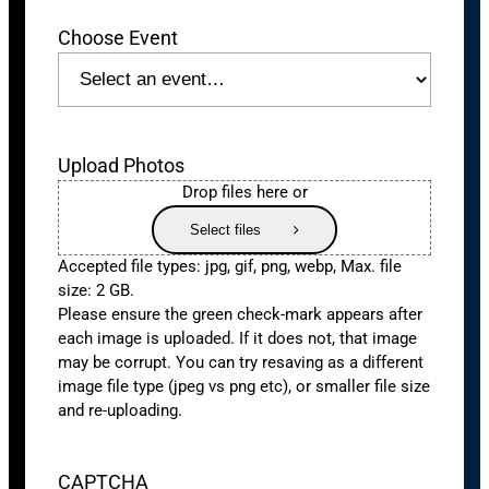
Choose Event
Upload Photos
Drop files here or
Select files
Accepted file types: jpg, gif, png, webp, Max. file
size: 2 GB.
Please ensure the green check-mark appears after
each image is uploaded. If it does not, that image
may be corrupt. You can try resaving as a different
image file type (jpeg vs png etc), or smaller file size
and re-uploading.
CAPTCHA