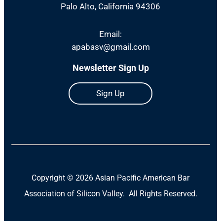
Palo Alto, California 94306
Email:
apabasv@gmail.com
Newsletter Sign Up
Sign Up
Copyright ©
2026 Asian Pacific American Bar
Association of Silicon Valley. All Rights Reserved.