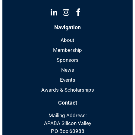
Linkedin
Instagram
Facebook
Navigation
About
Membership
Sponsors
News
Events
Awards & Scholarships
Contact
Mailing Address:
APABA Silicon Valley
P.O Box 60988