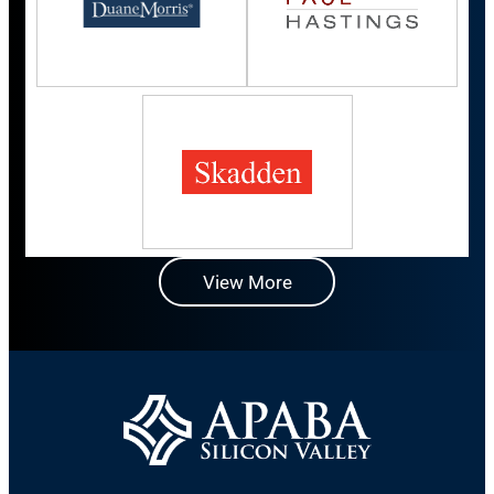
View More