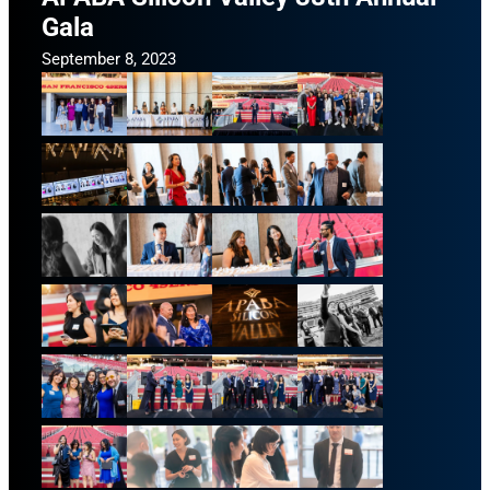
Gala
September 8, 2023