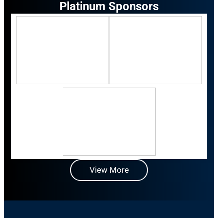
Platinum Sponsors
View More