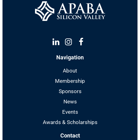
Linkedin
Instagram
Facebook
Navigation
About
Membership
Sponsors
News
Events
Awards & Scholarships
Contact