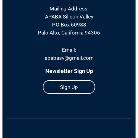
Mailing Address:
APABA Silicon Valley
P.O Box 60988
Palo Alto, California 94306
Email:
apabasv@gmail.com
Newsletter Sign Up
Sign Up