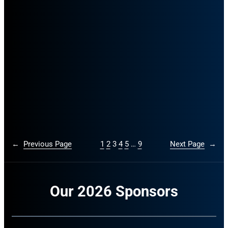
←
Previous Page
1
2
3
4
5
…
9
Next Page
→
Our 2026 Sponsors