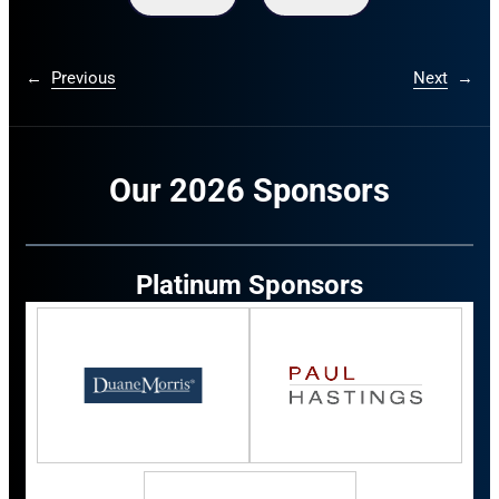
←
Previous
Next
→
Our 2026 Sponsors
Platinum Sponsors