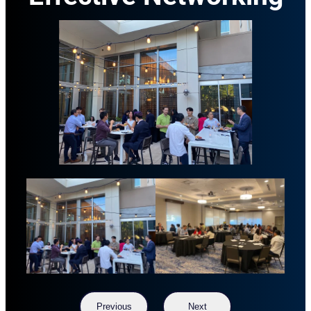
Previous
Next