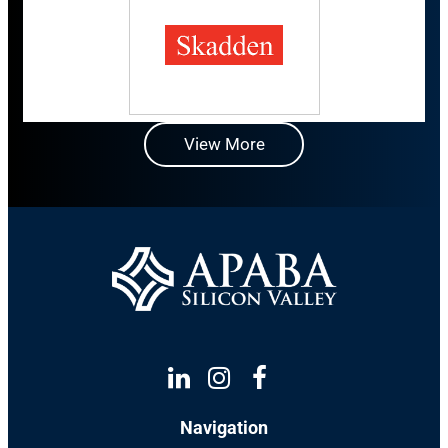
View More
Linkedin
Instagram
Facebook
Navigation