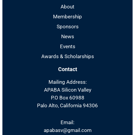
About
Membership
Sponsors
News
Events
Awards & Scholarships
Contact
Mailing Address:
APABA Silicon Valley
P.O Box 60988
Palo Alto, California 94306
Email:
apabasv@gmail.com