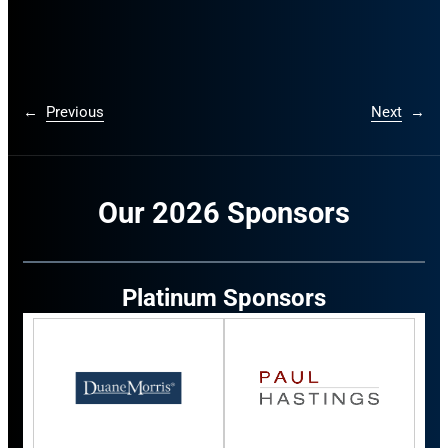
←
Previous
Next
→
Our 2026 Sponsors
Platinum Sponsors