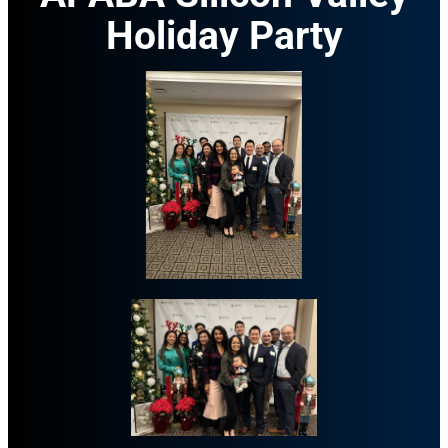
Holiday Party