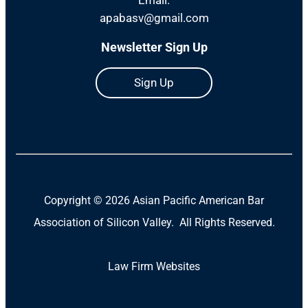
apabasv@gmail.com
Newsletter Sign Up
Sign Up
Copyright ©
2026 Asian Pacific American Bar
Association of Silicon Valley. All Rights Reserved.
Law Firm Websites
(Open
in