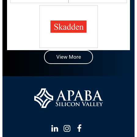
View More
Linkedin
Instagram
Facebook