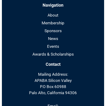
Navigation
About
Membership
Sponsors
News
Events
Awards & Scholarships
Contact
Mailing Address:
APABA Silicon Valley
P.O Box 60988
Palo Alto, California 94306
Email: