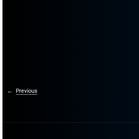
←
Previous