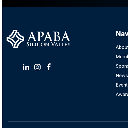
Nav
Abou
Memb
Spon
Linkedin
Instagram
Facebook
New
Event
Award