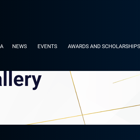
LA
NEWS
EVENTS
AWARDS AND SCHOLARSHIP
llery