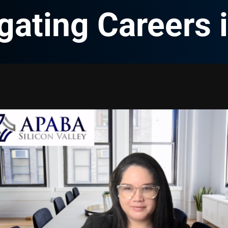
gating Careers 