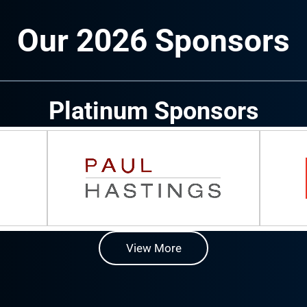
Our 2026 Sponsors
Platinum Sponsors
View More