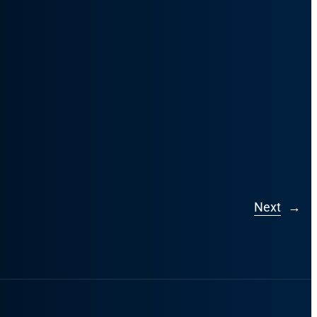
Next
→