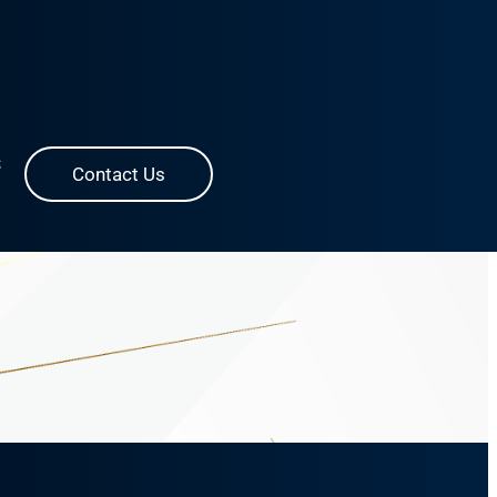
S
Contact Us