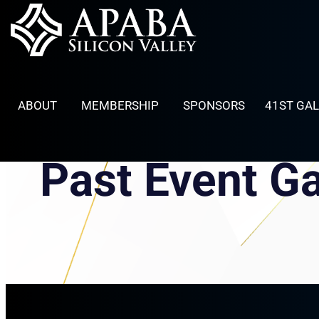
Skip
to
content
ABOUT
MEMBERSHIP
SPONSORS
41ST GA
Past Event Ga