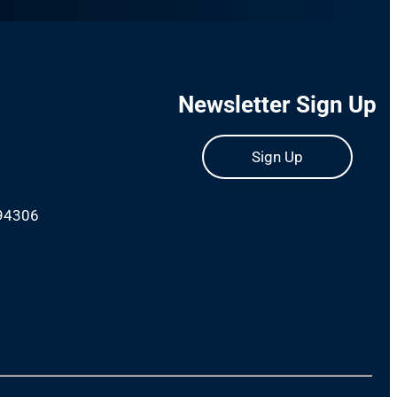
Newsletter Sign Up
Sign Up
 94306
m