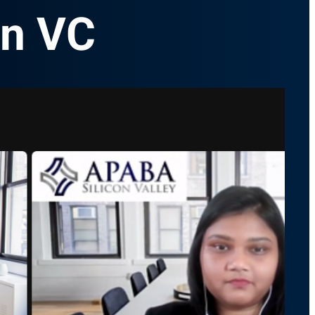
in VC