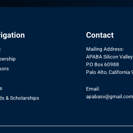
igation
Contact
t
Mailing Address:
APABA Silicon Valley
ership
P.O Box 60988
sors
Palo Alto, California
s
s
Email:
apabasv@gmail.co
s & Scholarships