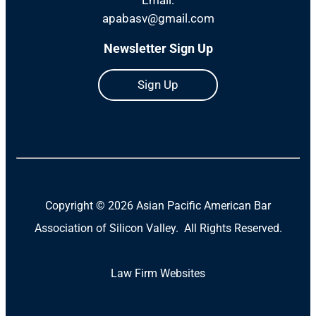
apabasv@gmail.com
Newsletter Sign Up
Sign Up
Copyright ©
2026 Asian Pacific American Bar
Association of Silicon Valley. All Rights Reserved.
Law Firm Websites
(Open
in