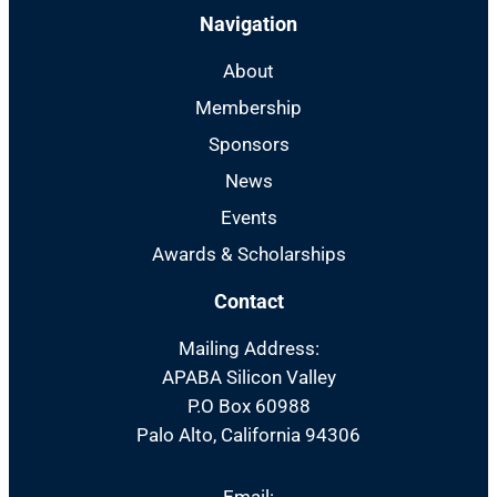
Navigation
About
Membership
Sponsors
News
Events
Awards & Scholarships
Contact
Mailing Address:
APABA Silicon Valley
P.O Box 60988
Palo Alto, California 94306
Email: