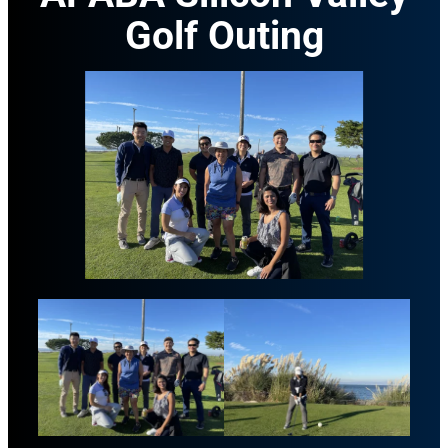
Golf Outing