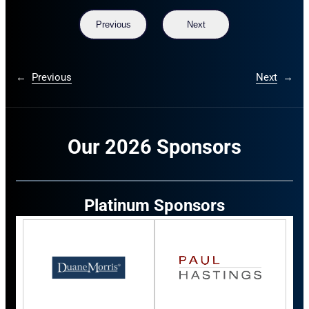
Previous
Next
←
Previous
Next
→
Our 2026 Sponsors
Platinum Sponsors