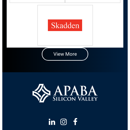
View More
Linkedin
Instagram
Facebook