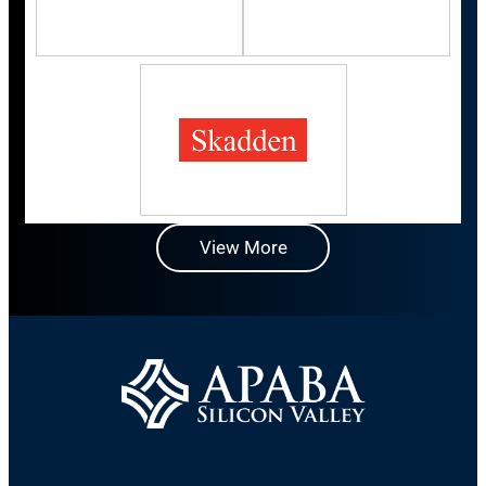
View More