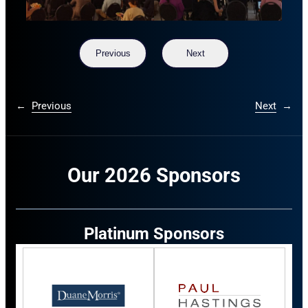
Previous
Next
←
Previous
Next
→
Our 2026 Sponsors
Platinum Sponsors