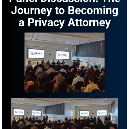
Journey to Becoming
a Privacy Attorney