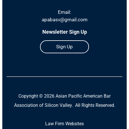
Email:
apabasv@gmail.com
Newsletter Sign Up
Sign Up
Copyright ©
2026 Asian Pacific American Bar
Association of Silicon Valley. All Rights Reserved.
Law Firm Websites
(Open