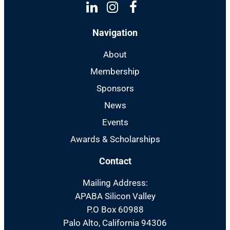
Linkedin
Instagram
Facebook
Navigation
About
Membership
Sponsors
News
Events
Awards & Scholarships
Contact
Mailing Address:
APABA Silicon Valley
P.O Box 60988
Palo Alto, California 94306