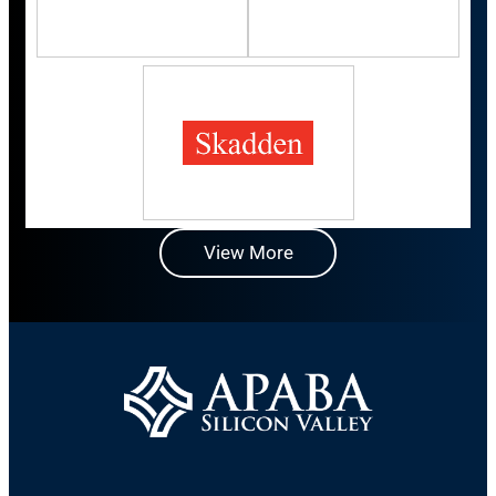
View More