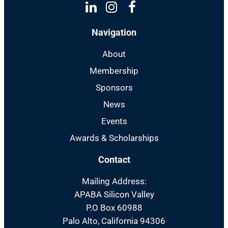
Linkedin
Instagram
Facebook
Navigation
About
Membership
Sponsors
News
Events
Awards & Scholarships
Contact
Mailing Address:
APABA Silicon Valley
P.O Box 60988
Palo Alto, California 94306