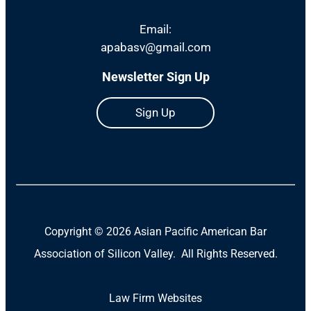
Email:
apabasv@gmail.com
Newsletter Sign Up
Sign Up
Copyright ©
2026 Asian Pacific American Bar
Association of Silicon Valley. All Rights Reserved.
Law Firm Websites
(Open