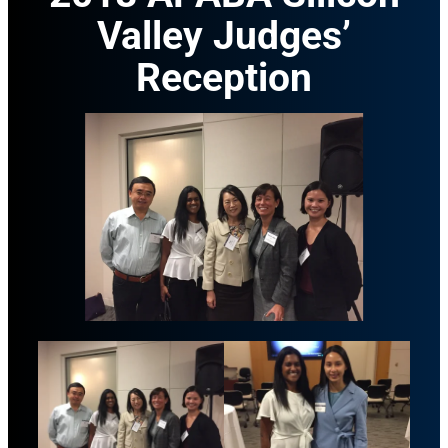
Valley Judges’
Reception