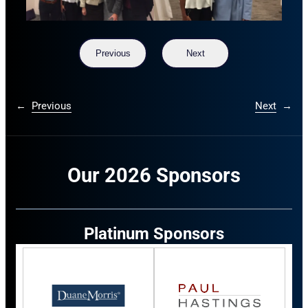
Previous
Next
←
Previous
Next
→
Our 2026 Sponsors
Platinum Sponsors