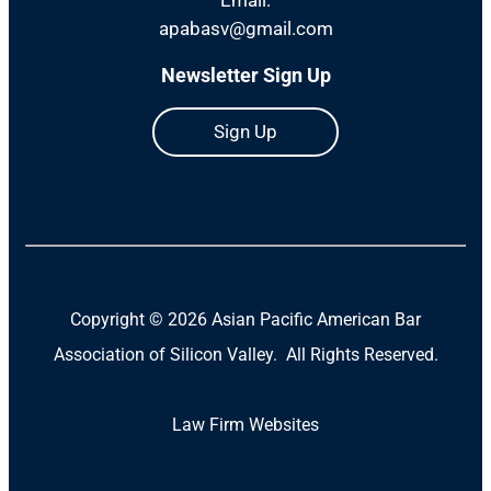
apabasv@gmail.com
Newsletter Sign Up
Sign Up
Copyright ©
2026 Asian Pacific American Bar
Association of Silicon Valley. All Rights Reserved.
Law Firm Websites
(Open
in