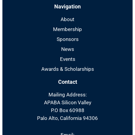
Navigation
About
Membership
Sponsors
News
Events
Awards & Scholarships
Contact
Mailing Address:
APABA Silicon Valley
P.O Box 60988
Palo Alto, California 94306
Email: