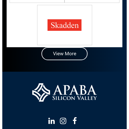
View More
Linkedin
Instagram
Facebook