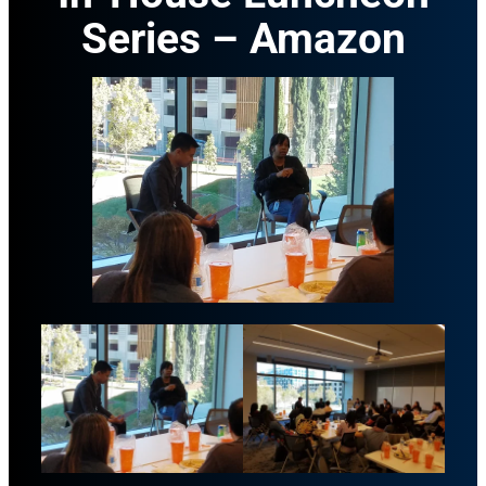
Series – Amazon