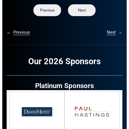
Previous
Next
←
Previous
Next
→
Our 2026 Sponsors
Platinum Sponsors