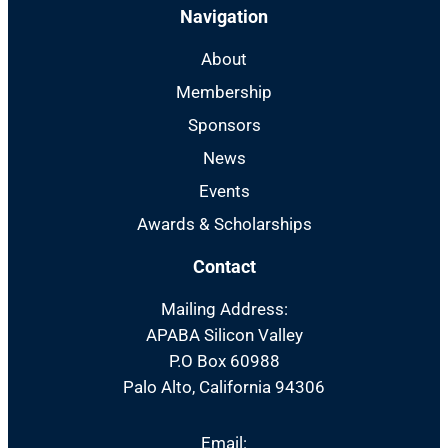
Navigation
About
Membership
Sponsors
News
Events
Awards & Scholarships
Contact
Mailing Address:
APABA Silicon Valley
P.O Box 60988
Palo Alto, California 94306
Email: