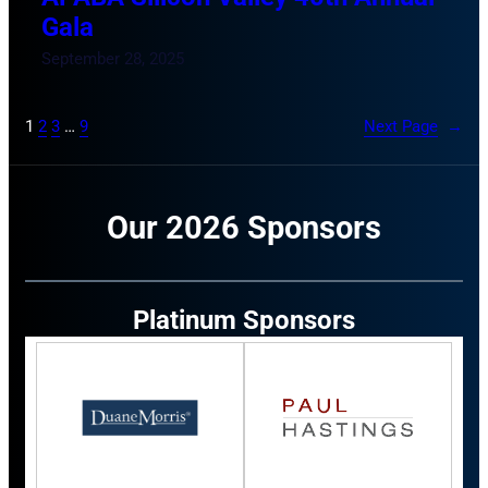
Gala
September 28, 2025
1
2
3
…
9
Next Page
→
Our 2026 Sponsors
Platinum Sponsors