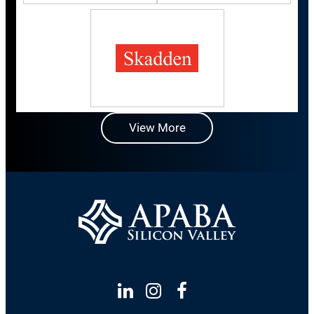
View More
Linkedin
Instagram
Facebook