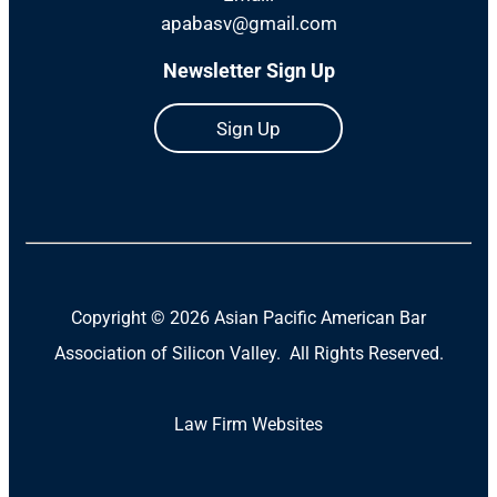
apabasv@gmail.com
Newsletter Sign Up
Sign Up
Copyright ©
2026 Asian Pacific American Bar
Association of Silicon Valley. All Rights Reserved.
Law Firm Websites
(Open
in
a