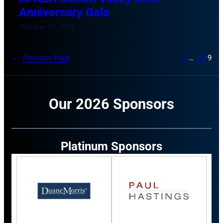
Anniversary Gala
October 17, 2015
←
Previous Page
1
…
7
8
9
Our 2026 Sponsors
Platinum Sponsors