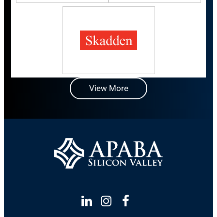
View More
Linkedin
Instagram
Facebook