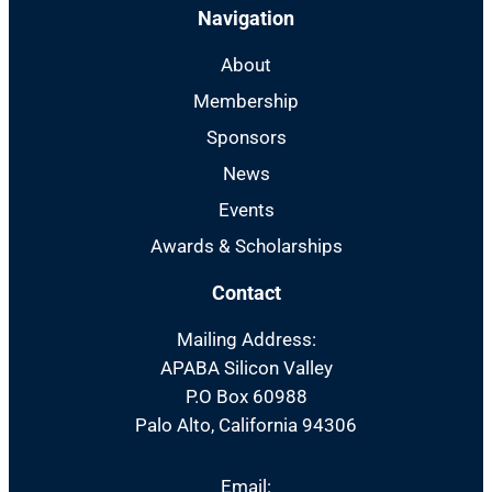
Navigation
About
Membership
Sponsors
News
Events
Awards & Scholarships
Contact
Mailing Address:
APABA Silicon Valley
P.O Box 60988
Palo Alto, California 94306
Email: