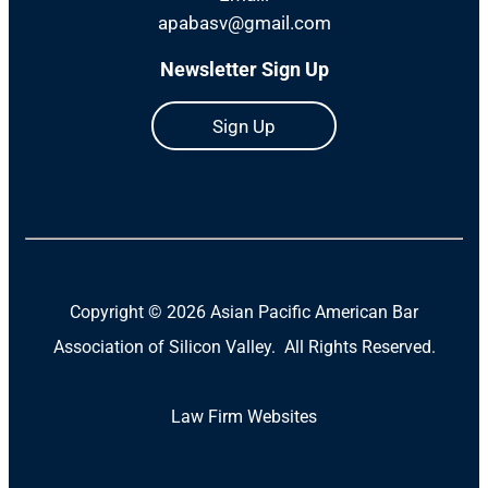
apabasv@gmail.com
Newsletter Sign Up
Sign Up
Copyright ©
2026 Asian Pacific American Bar
Association of Silicon Valley. All Rights Reserved.
Law Firm Websites
(Open
in
a