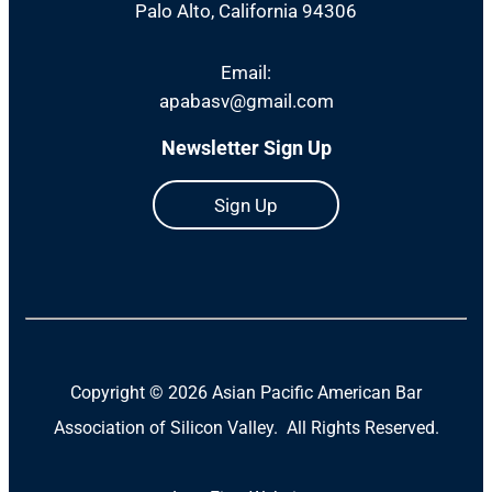
Palo Alto, California 94306
Email:
apabasv@gmail.com
Newsletter Sign Up
Sign Up
Copyright ©
2026 Asian Pacific American Bar
Association of Silicon Valley. All Rights Reserved.