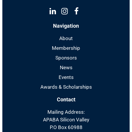
Linkedin
Instagram
Facebook
Navigation
About
Membership
Sponsors
News
Events
Awards & Scholarships
Contact
Mailing Address:
APABA Silicon Valley
P.O Box 60988