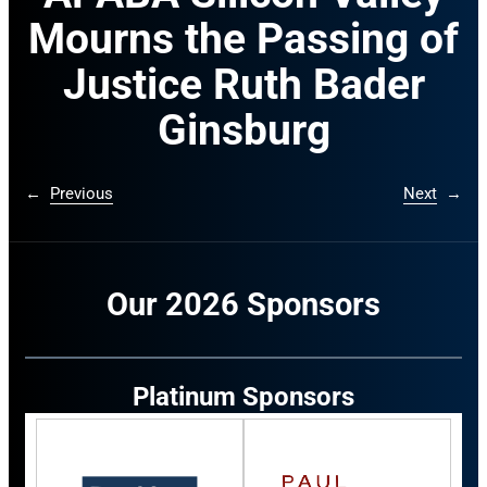
Mourns the Passing of
Justice Ruth Bader
Ginsburg
←
Previous
Next
→
Our 2026 Sponsors
Platinum Sponsors