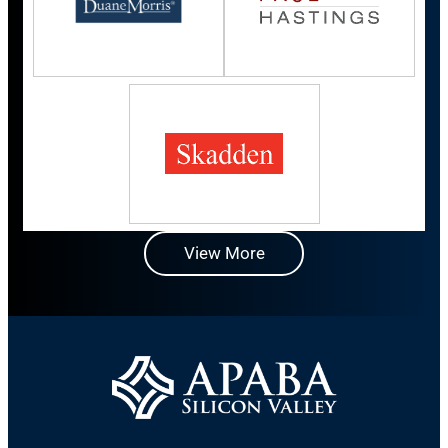
View More