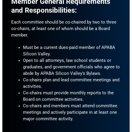
Member General Requirements
and Responsibilities:
Each committee should be co-chaired by two to three
co-chairs, at least one of whom should be a Board
member.
Must be a current dues-paid member of APABA
Silicon Valley.
Open to all attorneys, law school students or
graduates, and government officials who agree to
abide by APABA Silicon Valley’s Bylaws.
Co-chairs plan and lead committee meetings and
activities.
Co-chairs must provide monthly reports to the
Board on committee activities.
Co-chairs and members must attend committee
meetings and actively participate in at least one
major committee activity.