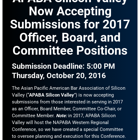
Now Accepting
Submissions for 2017
Officer, Board, and
Committee Positions
Submission Deadline: 5:00 PM
Thursday, October 20, 2016
The Asian Pacific American Bar Association of Silicon
Valley (“
APABA Silicon Valley
”) is now accepting
submissions from those interested in serving in 2017
as an Officer, Board Member, Committee Co-Chair, or
Committee Member.
Note:
in 2017, APABA Silicon
Valley will host the NAPABA Western Regional
Conference, so we have created a special Committee
to oversee planning and execution for this Conference.