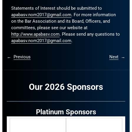
Statements of Interest should be submitted to
apabasv.nom2017@gmail.com
. For more information
on the Bar Association and its Board, Officers, and
committees, please see our website at
http://www.apabasv.com
. Please send any questions to
apabasv.nom2017@gmail.com
.
←
Previous
Next
→
Our 2026 Sponsors
Platinum Sponsors