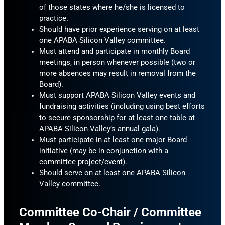
of those states where he/she is licensed to
practice.
Should have prior experience serving on at least
one APABA Silicon Valley committee.
Must attend and participate in monthly Board
meetings, in person whenever possible (two or
more absences may result in removal from the
Board).
Must support APABA Silicon Valley events and
fundraising activities (including using best efforts
to secure sponsorship for at least one table at
APABA Silicon Valley’s annual gala).
Must participate in at least one major Board
initiative (may be in conjunction with a
committee project/event).
Should serve on at least one APABA Silicon
Valley committee.
Committee Co-Chair / Committee