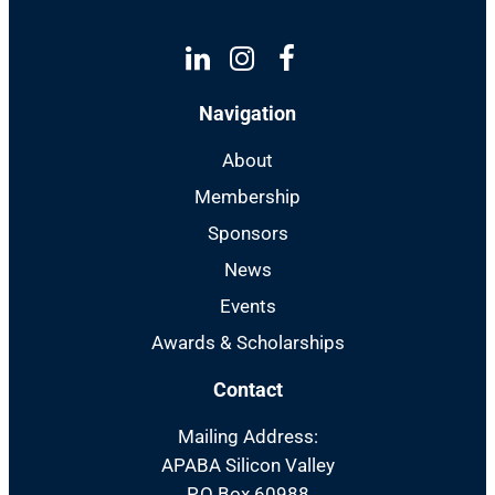
Linkedin
Instagram
Facebook
Navigation
About
Membership
Sponsors
News
Events
Awards & Scholarships
Contact
Mailing Address:
APABA Silicon Valley
P.O Box 60988