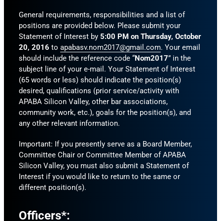
General requirements, responsibilities and a list of
positions are provided below. Please submit your
Statement of Interest by
5:00 PM on Thursday, October
20, 2016
to
apabasv.nom2017@gmail.com
. Your email
should include the reference code “
Nom2017
” in the
subject line of your e-mail. Your Statement of Interest
(65 words or less) should indicate the position(s)
desired, qualifications (prior service/activity with
APABA Silicon Valley, other bar associations,
community work, etc.), goals for the position(s), and
any other relevant information.
Important: If you presently serve as a Board Member,
Committee Chair or Committee Member of APABA
Silicon Valley, you must also submit a Statement of
Interest if you would like to return to the same or
different position(s).
Officers*: