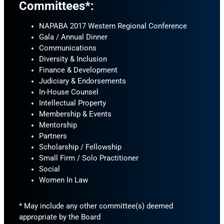
Committees*:
NAPABA 2017 Western Regional Conference
Gala / Annual Dinner
Communications
Diversity & Inclusion
Finance & Development
Judiciary & Endorsements
In-House Counsel
Intellectual Property
Membership & Events
Mentorship
Partners
Scholarship / Fellowship
Small Firm / Solo Practitioner
Social
Women In Law
* May include any other committee(s) deemed
appropriate by the Board