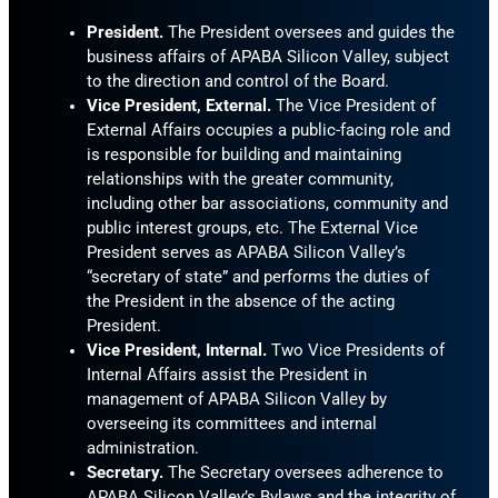
President.
The President oversees and guides the
business affairs of APABA Silicon Valley, subject
to the direction and control of the Board.
Vice President, External.
The Vice President of
External Affairs occupies a public-facing role and
is responsible for building and maintaining
relationships with the greater community,
including other bar associations, community and
public interest groups, etc. The External Vice
President serves as APABA Silicon Valley’s
“secretary of state” and performs the duties of
the President in the absence of the acting
President.
Vice President, Internal.
Two Vice Presidents of
Internal Affairs assist the President in
management of APABA Silicon Valley by
overseeing its committees and internal
administration.
Secretary.
The Secretary oversees adherence to
APABA Silicon Valley’s Bylaws and the integrity of