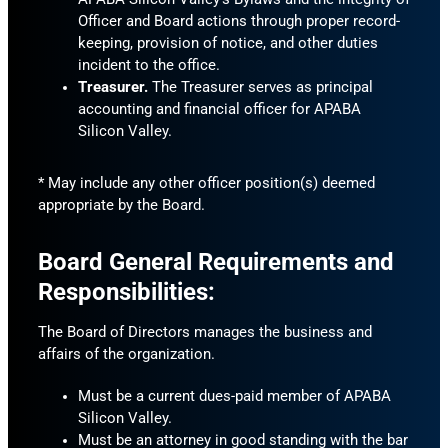
Officer and Board actions through proper record-
keeping, provision of notice, and other duties
incident to the office.
Treasurer.
The Treasurer serves as principal
accounting and financial officer for APABA
Silicon Valley.
* May include any other officer position(s) deemed
appropriate by the Board.
Board General Requirements and
Responsibilities:
The Board of Directors manages the business and
affairs of the organization.
Must be a current dues-paid member of APABA
Silicon Valley.
Must be an attorney in good standing with the bar