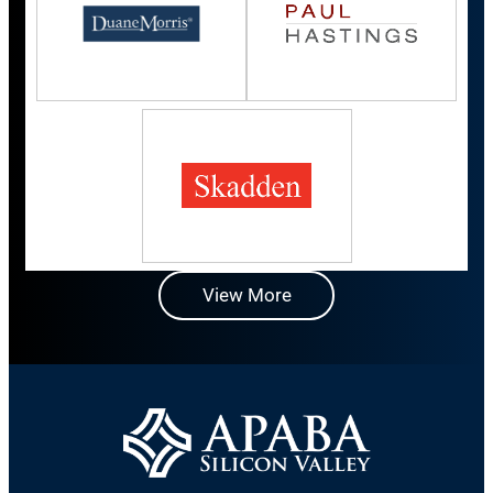
View More