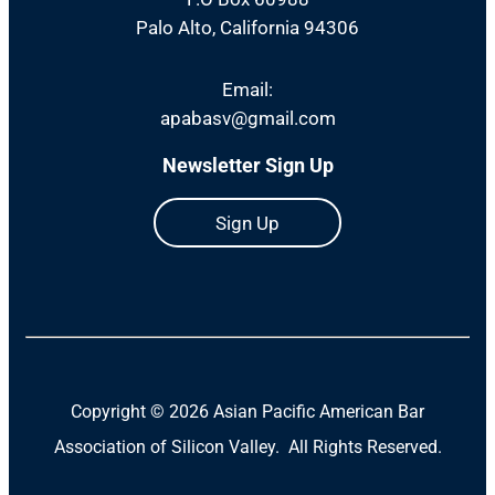
Palo Alto, California 94306
Email:
apabasv@gmail.com
Newsletter Sign Up
Sign Up
Copyright ©
2026 Asian Pacific American Bar
Association of Silicon Valley. All Rights Reserved.