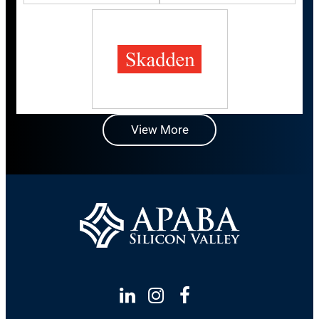
View More
Linkedin
Instagram
Facebook