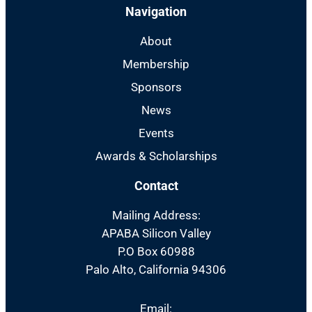
Navigation
About
Membership
Sponsors
News
Events
Awards & Scholarships
Contact
Mailing Address:
APABA Silicon Valley
P.O Box 60988
Palo Alto, California 94306
Email: