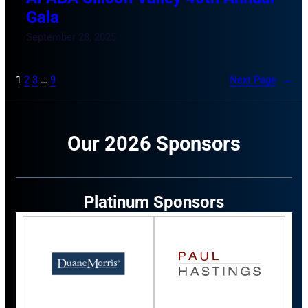
Gala
September 28, 2025
1
2
3
…
9
Next Page
→
Our 2026 Sponsors
Platinum Sponsors