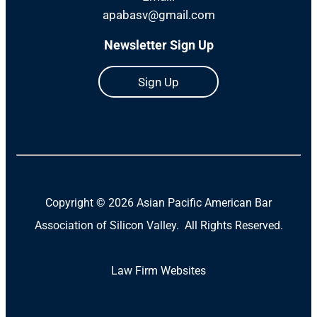
apabasv@gmail.com
Newsletter Sign Up
Sign Up
Copyright ©
2026 Asian Pacific American Bar
Association of Silicon Valley. All Rights Reserved.
Law Firm Websites
(Open
in
a